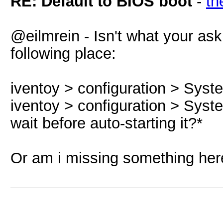
RE: Default to BIOS boot
-
th
@eilmrein - Isn't what your ask
following place:
iventoy > configuration > Syst
iventoy > configuration > Syst
wait before auto-starting it?*
Or am i missing something her