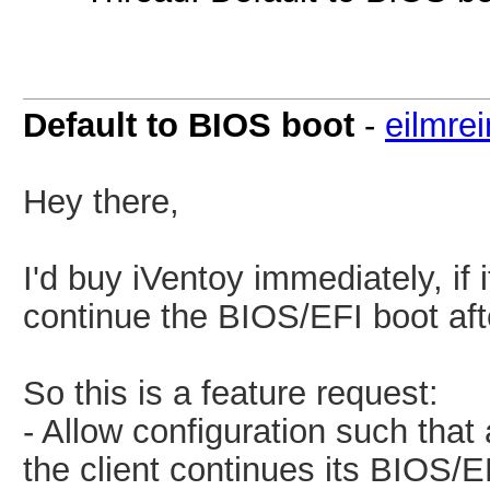
Default to BIOS boot
-
eilmrei
Hey there,
I'd buy iVentoy immediately, if 
continue the BIOS/EFI boot aft
So this is a feature request:
- Allow configuration such that
the client continues its BIOS/E