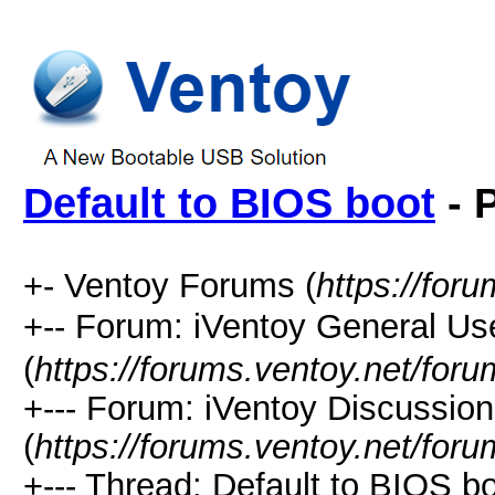
Default to BIOS boot
- 
+- Ventoy Forums (
https://for
+-- Forum: iVentoy General
(
https://forums.ventoy.net/for
+--- Forum: iVentoy Discussio
(
https://forums.ventoy.net/for
+--- Thread:
Default to BIOS bo