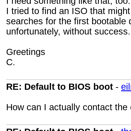
I need something like that, too.
I tried to find an ISO that mig
searches for the first bootable 
unfortunately, without success.
Greetings
C.
RE: Default to BIOS boot
-
ei
How can I actually contact the