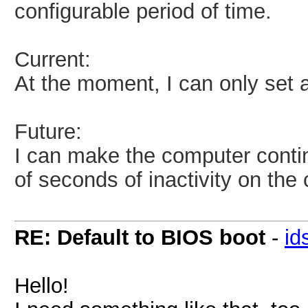
configurable period of time.
Current:
At the moment, I can only set 
Future:
I can make the computer contin
of seconds of inactivity on the
RE: Default to BIOS boot
-
id
Hello!