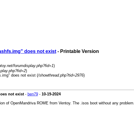
shfs.img" does not exist
- Printable Version
ntoy.net/forumdisplay.php?fid=1
)
splay.php?fid=2
)
.img" does not exist (
/showthread.php?tid=2976
)
oes not exist
-
ben79
-
10-19-2024
 version of OpenMandriva ROME from Ventoy. The .isos boot without any proble