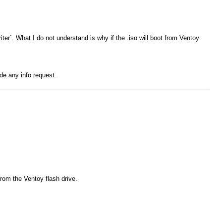
iter`. What I do not understand is why if the .iso will boot from Ventoy
de any info request.
from the Ventoy flash drive.