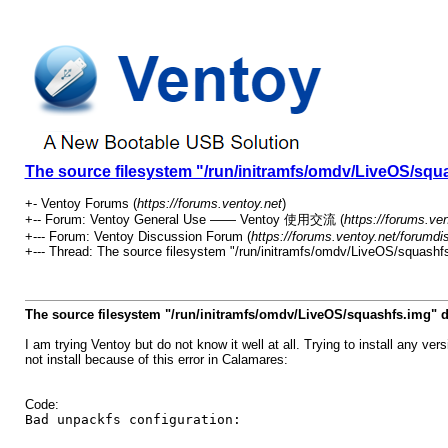
The source filesystem "/run/initramfs/omdv/LiveOS/squa
+- Ventoy Forums (
https://forums.ventoy.net
)
+-- Forum: Ventoy General Use —— Ventoy 使用交流 (
https://forums.ve
+--- Forum: Ventoy Discussion Forum (
https://forums.ventoy.net/forumdi
+--- Thread:
The source filesystem "/run/initramfs/omdv/LiveOS/squashfs
The source filesystem "/run/initramfs/omdv/LiveOS/squashfs.img" d
I am trying Ventoy but do not know it well at all. Trying to install any
not install because of this error in Calamares:
Code:
Bad unpackfs configuration: