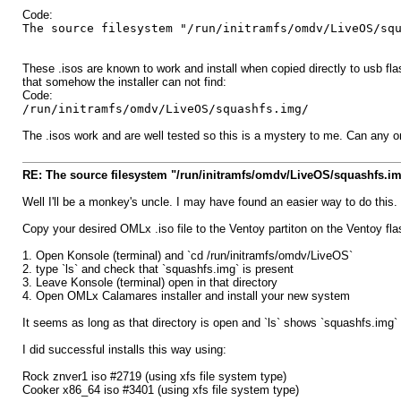
Code:
The source filesystem "/run/initramfs/omdv/LiveOS/sq
These .isos are known to work and install when copied directly to usb flash
that somehow the installer can not find:
Code:
/run/initramfs/omdv/LiveOS/squashfs.img/
The .isos work and are well tested so this is a mystery to me. Can any on
RE: The source filesystem "/run/initramfs/omdv/LiveOS/squashfs.im
Well I'll be a monkey's uncle. I may have found an easier way to do this.
Copy your desired OMLx .iso file to the Ventoy partiton on the Ventoy flas
1. Open Konsole (terminal) and `cd /run/initramfs/omdv/LiveOS`
2. type `ls` and check that `squashfs.img` is present
3. Leave Konsole (terminal) open in that directory
4. Open OMLx Calamares installer and install your new system
It seems as long as that directory is open and `ls` shows `squashfs.img` 
I did successful installs this way using:
Rock znver1 iso #2719 (using xfs file system type)
Cooker x86_64 iso #3401 (using xfs file system type)