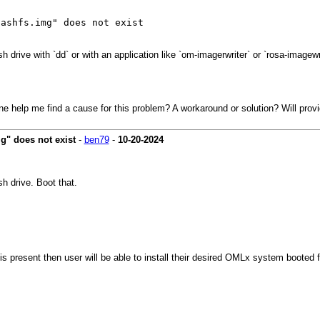
uashfs.img" does not exist
 drive with `dd` or with an application like `om-imagerwriter` or `rosa-imagewr
e help me find a cause for this problem? A workaround or solution? Will provi
g" does not exist
-
ben79
-
10-20-2024
h drive. Boot that.
is present then user will be able to install their desired OMLx system booted 