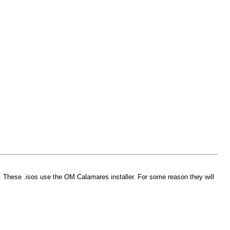
m. These .isos use the OM Calamares installer. For some reason they will