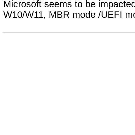
Microsoft seems to be impacted
W10/W11, MBR mode /UEFI mode 