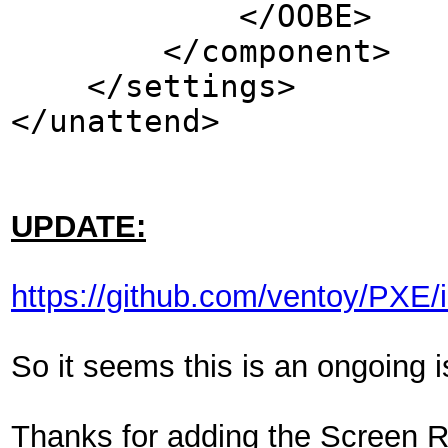
</OOBE>
</component>
</settings>
</unattend>
UPDATE:
https://github.com/ventoy/PXE/
So it seems this is an ongoing i
Thanks for adding the Screen Re