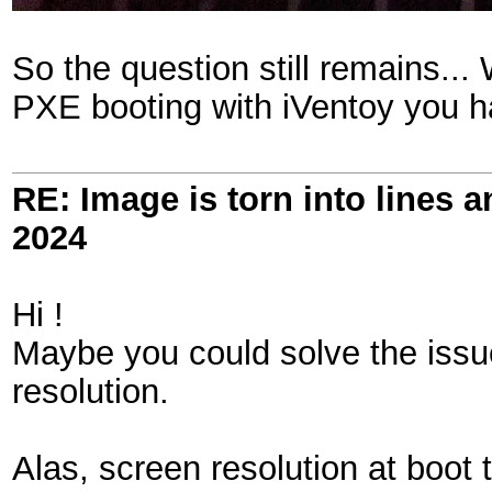
So the question still remains.
PXE booting with iVentoy you h
RE: Image is torn into lines 
2024
Hi !
Maybe you could solve the issu
resolution.
Alas, screen resolution at boot 