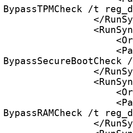
BypassTPMCheck /t reg_d
</RunSynchron
<RunSynchronousC
<Order>2</
<Path>reg add H
BypassSecureBootCheck /
</RunSynchron
<RunSynchronousC
<Order>3</
<Path>reg add H
BypassRAMCheck /t reg_d
</RunSynchron