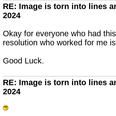
RE: Image is torn into lines 
2024
Okay for everyone who had this
resolution who worked for me i
Good Luck.
RE: Image is torn into lines 
2024