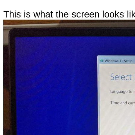
This is what the screen looks li