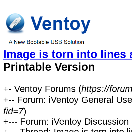
Image is torn into lines
Printable Version
+- Ventoy Forums (
https://foru
+-- Forum: iVentoy General 
fid=7
)
+--- Forum: iVentoy Discussion
+--- Thread:
Image is torn into 