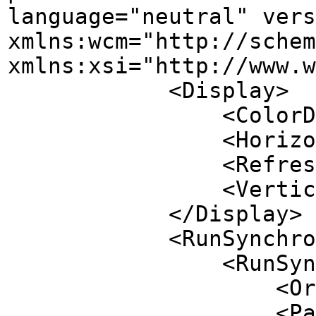
language="neutral" vers
xmlns:wcm="http://schem
xmlns:xsi="http://www.w
<Display>
<ColorDepth>32
<HorizontalResolu
<RefreshRate>6
<VerticalResolut
</Display>
<RunSynchrono
<RunSynchronousC
<Order>1</
<Path>reg add H