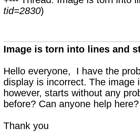
tid=2830
)
Image is torn into lines and 
Hello everyone, I have the pro
display is incorrect. The image i
however, starts without any p
before? Can anyone help here?
Thank you