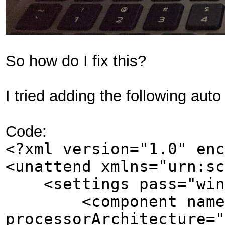
So how do I fix this?
I tried adding the following auto
Code:
<?xml version="1.0" enc
<unattend xmlns="urn:sc
<settings pass="wind
<component name="Mi
processorArchitecture="