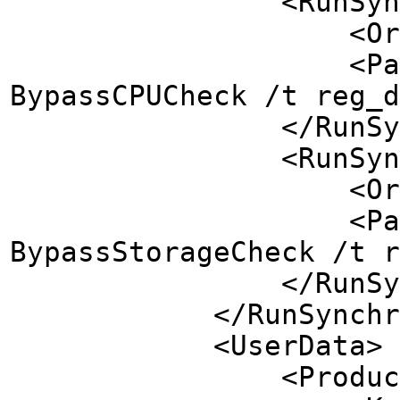
<RunSynchronousC
<Order>5</
<Path>reg add H
BypassCPUCheck /t reg_d
</RunSynchron
<RunSynchronousC
<Order>4</
<Path>reg add H
BypassStorageCheck /t r
</RunSynchron
</RunSynchron
<UserData>
<ProductK