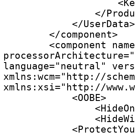
<Key></K
</ProductK
</UserData>
</component>
<component name="Mi
processorArchitecture="
language="neutral" vers
xmlns:wcm="http://schem
xmlns:xsi="http://www.w
<OOBE>
<HideOnlineAccoun
<HideWirelessSetu
<ProtectYourPC>3