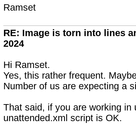
Ramset
RE: Image is torn into lines 
2024
Hi Ramset.
Yes, this rather frequent. Maybe
Number of us are expecting a sig
That said, if you are working in
unattended.xml script is OK.