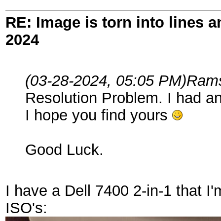
RE: Image is torn into lines 
2024
(03-28-2024, 05:05 PM)
Rams
Resolution Problem. I had a
I hope you find yours
Good Luck.
I have a Dell 7400 2-in-1 that 
ISO's: