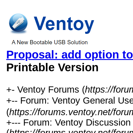
Proposal: add option to 
Printable Version
+- Ventoy Forums (
https://for
+-- Forum: Ventoy General
(
https://forums.ventoy.net/for
+--- Forum: Ventoy Discussio
(
https://forums.ventoy.net/for