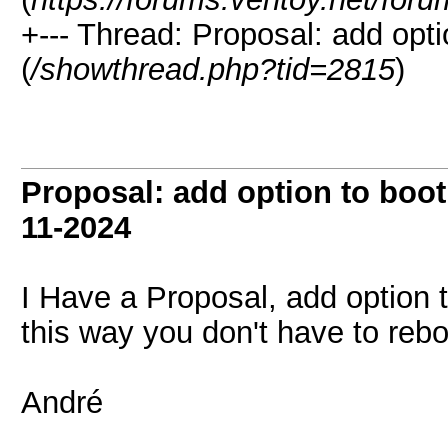
+--- Thread:
Proposal: add optio
(
/showthread.php?tid=2815
)
Proposal: add option to boot 
11-2024
I Have a Proposal, add option t
this way you don't have to rebo
André