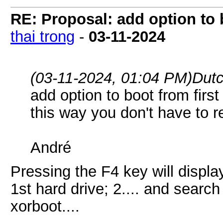
RE: Proposal: add option to b
thai trong
-
03-11-2024
(03-11-2024, 01:04 PM)
Dutc
add option to boot from firs
this way you don't have to r
André
Pressing the F4 key will displa
1st hard drive; 2.... and searc
xorboot....