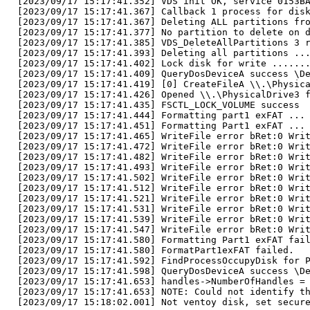
[2023/09/17 15:17:41.352] VDS init OK, service 0153B
[2023/09/17 15:17:41.367] Callback 1 process for dis
[2023/09/17 15:17:41.367] Deleting ALL partitions fr
[2023/09/17 15:17:41.377] No partition to delete on 
[2023/09/17 15:17:41.385] VDS_DeleteAllPartitions 3 
[2023/09/17 15:17:41.393] Deleting all partitions ..
[2023/09/17 15:17:41.402] Lock disk for write ......
[2023/09/17 15:17:41.409] QueryDosDeviceA success \D
[2023/09/17 15:17:41.419] [0] CreateFileA \\.\Physic
[2023/09/17 15:17:41.426] Opened \\.\PhysicalDrive3 
[2023/09/17 15:17:41.435] FSCTL_LOCK_VOLUME success
[2023/09/17 15:17:41.444] Formatting part1 exFAT ...
[2023/09/17 15:17:41.451] Formatting Part1 exFAT ...
[2023/09/17 15:17:41.465] WriteFile error bRet:0 Wri
[2023/09/17 15:17:41.472] WriteFile error bRet:0 Wri
[2023/09/17 15:17:41.482] WriteFile error bRet:0 Wri
[2023/09/17 15:17:41.493] WriteFile error bRet:0 Wri
[2023/09/17 15:17:41.502] WriteFile error bRet:0 Wri
[2023/09/17 15:17:41.512] WriteFile error bRet:0 Wri
[2023/09/17 15:17:41.521] WriteFile error bRet:0 Wri
[2023/09/17 15:17:41.531] WriteFile error bRet:0 Wri
[2023/09/17 15:17:41.539] WriteFile error bRet:0 Wri
[2023/09/17 15:17:41.547] WriteFile error bRet:0 Wri
[2023/09/17 15:17:41.580] Formatting Part1 exFAT fai
[2023/09/17 15:17:41.580] FormatPart1exFAT failed.
[2023/09/17 15:17:41.592] FindProcessOccupyDisk for 
[2023/09/17 15:17:41.598] QueryDosDeviceA success \D
[2023/09/17 15:17:41.653] handles->NumberOfHandles =
[2023/09/17 15:17:41.653] NOTE: Could not identify t
[2023/09/17 15:18:02.001] Not ventoy disk, set secur