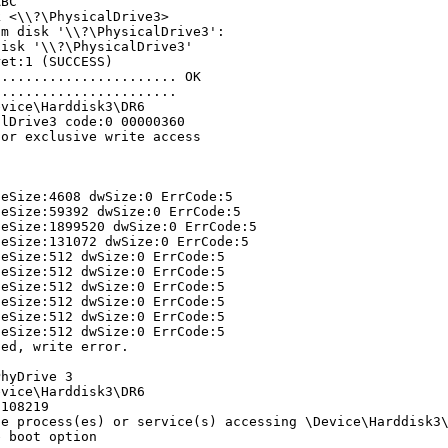
ABC
k <\\?\PhysicalDrive3>
om disk '\\?\PhysicalDrive3':
disk '\\?\PhysicalDrive3'
ret:1 (SUCCESS)
....................... OK
.......................
evice\Harddisk3\DR6
alDrive3 code:0 00000360
for exclusive write access
teSize:4608 dwSize:0 ErrCode:5
teSize:59392 dwSize:0 ErrCode:5
teSize:1899520 dwSize:0 ErrCode:5
teSize:131072 dwSize:0 ErrCode:5
teSize:512 dwSize:0 ErrCode:5
teSize:512 dwSize:0 ErrCode:5
teSize:512 dwSize:0 ErrCode:5
teSize:512 dwSize:0 ErrCode:5
teSize:512 dwSize:0 ErrCode:5
teSize:512 dwSize:0 ErrCode:5
led, write error.
PhyDrive 3
evice\Harddisk3\DR6
 108219
he process(es) or service(s) accessing \Device\Harddisk3
e boot option