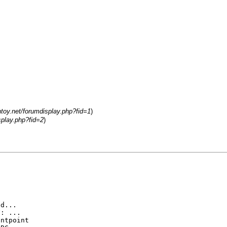
ntoy.net/forumdisplay.php?fid=1
)
splay.php?fid=2
)
ed...
F: ...
untpoint