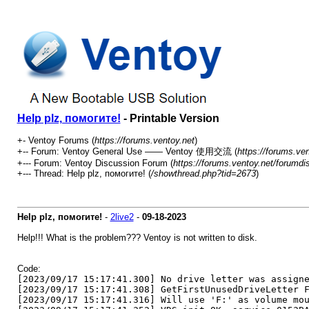
Help plz, помогите!
- Printable Version
+- Ventoy Forums (
https://forums.ventoy.net
)
+-- Forum: Ventoy General Use —— Ventoy 使用交流 (
https://forums.ve
+--- Forum: Ventoy Discussion Forum (
https://forums.ventoy.net/forumdi
+--- Thread:
Help plz, помогите! (
/showthread.php?tid=2673
)
Help plz, помогите!
-
2live2
-
09-18-2023
Help!!! What is the problem??? Ventoy is not written to disk.
Code:
[2023/09/17 15:17:41.300] No drive letter was assign
[2023/09/17 15:17:41.308] GetFirstUnusedDriveLetter 
[2023/09/17 15:17:41.316] Will use 'F:' as volume mo