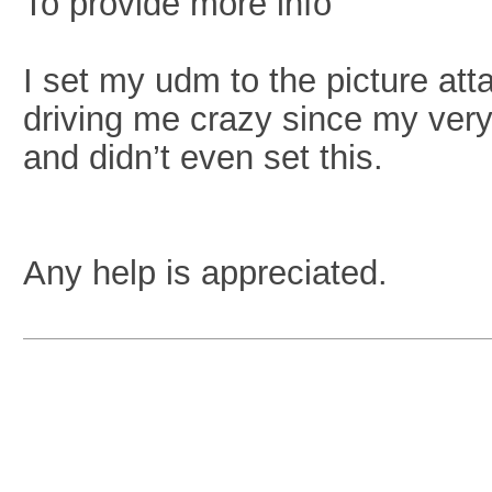
To provide more info
I set my udm to the picture at
driving me crazy since my very 
and didn’t even set this.
Any help is appreciated.