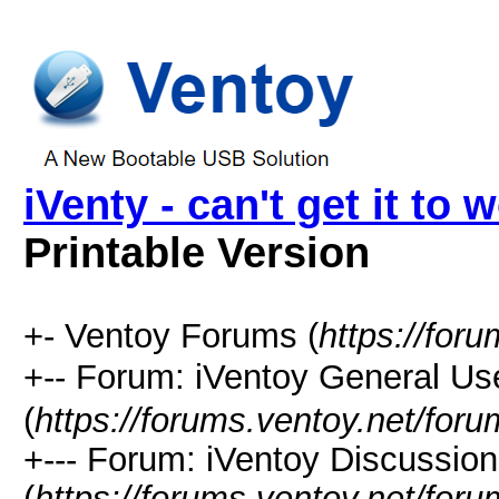
iVenty - can't get it to 
Printable Version
+- Ventoy Forums (
https://for
+-- Forum: iVentoy General
(
https://forums.ventoy.net/for
+--- Forum: iVentoy Discussio
(
https://forums.ventoy.net/for