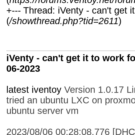
+--- Thread:
iVenty - can't get i
(
/showthread.php?tid=2611
)
iVenty - can't get it to work f
06-2023
latest iventoy
Version 1.0.17 L
tried an ubuntu LXC on proxmox
ubuntu server vm
2023/08/06 00:28:08.776 [DHC