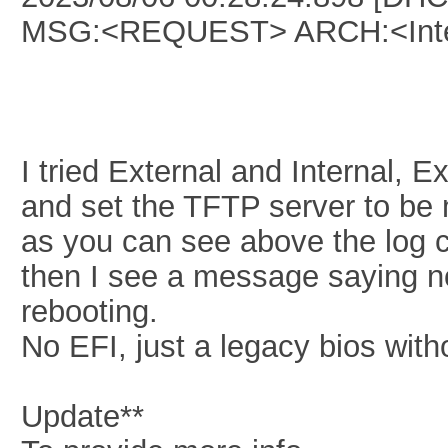
MSG:<REQUEST> ARCH:<Inte
I tried External and Internal, 
and set the TFTP server to be
as you can see above the log c
then I see a message saying n
rebooting.
No EFI, just a legacy bios with
Update**