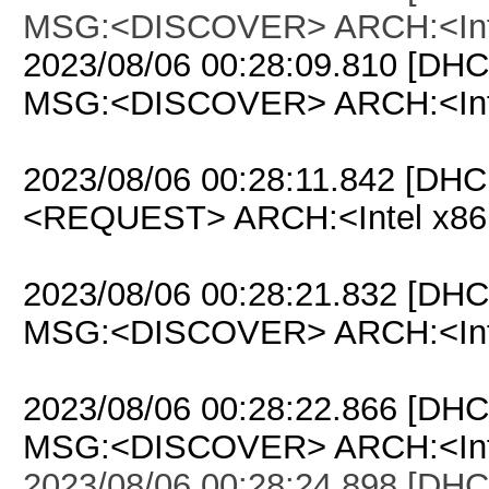
MSG:<DISCOVER> ARCH:<Inte
2023/08/06 00:28:09.810 [DHC
MSG:<DISCOVER> ARCH:<Inte
2023/08/06 00:28:11.842 [DHC
<REQUEST> ARCH:<Intel x86
2023/08/06 00:28:21.832 [DHC
MSG:<DISCOVER> ARCH:<Inte
2023/08/06 00:28:22.866 [DHC
MSG:<DISCOVER> ARCH:<Inte
2023/08/06 00:28:24.898 [DHC