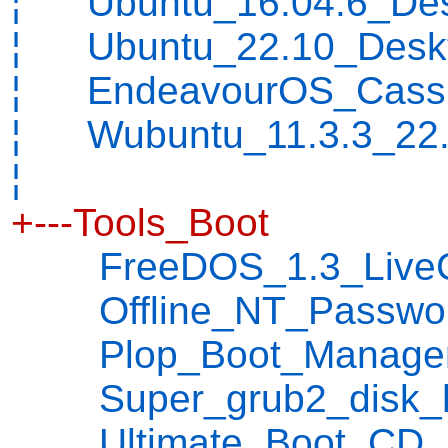
¦ Ubuntu_16.04.6_Desk
¦ Ubuntu_22.10_Deskt
¦ EndeavourOS_Cassi
¦ Wubuntu_11.3.3_22.
¦
+---Tools_Boot
FreeDOS_1.3_LiveC
Offline_NT_Password_
Plop_Boot_Manager_5
Super_grub2_disk_hyb
Ultimate_Boot_CD_5.