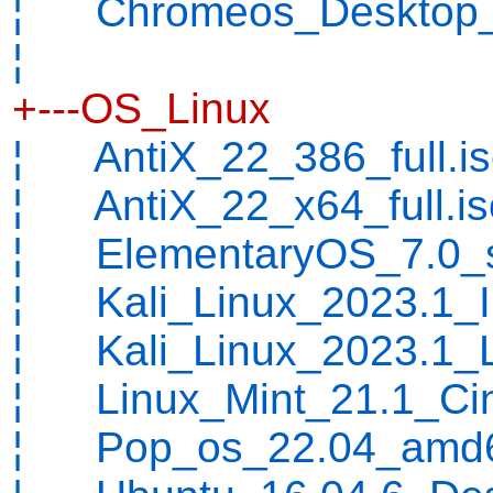
¦ Chromeos_Desktop_L
¦
+---OS_Linux
¦ AntiX_22_386_full.i
¦ AntiX_22_x64_full.is
¦ ElementaryOS_7.0_st
¦ Kali_Linux_2023.1_In
¦ Kali_Linux_2023.1_L
¦ Linux_Mint_21.1_Ci
¦ Pop_os_22.04_amd64