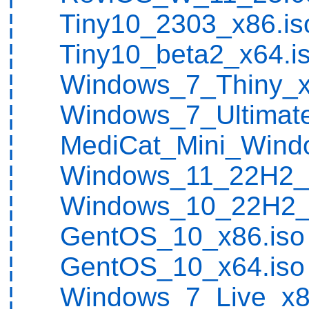
¦ Tiny10_2303_x86.is
¦ Tiny10_beta2_x64.i
¦ Windows_7_Thiny_x
¦ Windows_7_Ultimate
¦ MediCat_Mini_Wind
¦ Windows_11_22H2_x
¦ Windows_10_22H2_x
¦ GentOS_10_x86.iso
¦ GentOS_10_x64.iso
¦ Windows_7_Live_x86