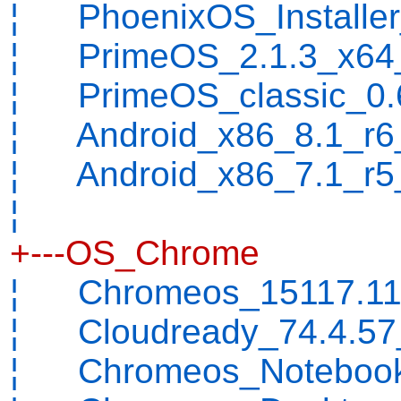
¦ PhoenixOS_Installer_
¦ PrimeOS_2.1.3_x64_
¦ PrimeOS_classic_0.6
¦ Android_x86_8.1_r6_
¦ Android_x86_7.1_r5_
¦
+---OS_Chrome
¦ Chromeos_15117.112.
¦ Cloudready_74.4.57_
¦ Chromeos_Notebook_