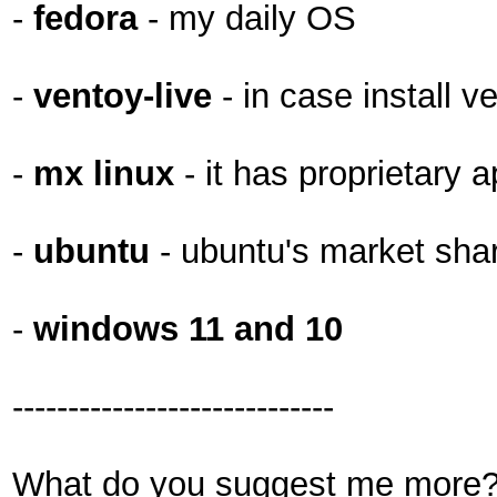
-
fedora
- my daily OS
-
ventoy-live
- in case install v
-
mx linux
- it has proprietary a
-
ubuntu
- ubuntu's market shar
-
windows 11 and 10
-----------------------------
What do you suggest me more? 