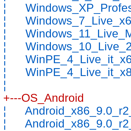
¦ Windows_XP_Profess
¦ Windows_7_Live_x64
¦ Windows_11_Live_M
¦ Windows_10_Live_2
¦ WinPE_4_Live_it_x6
¦ WinPE_4_Live_it_x8
¦
+---OS_Android
¦ Android_x86_9.0_r2_
¦ Android_x86_9.0_r2_