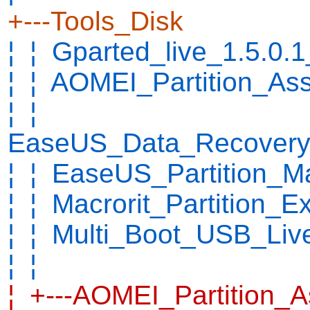
+---Tools_Disk
¦ ¦ Gparted_live_1.5.0.
¦ ¦ AOMEI_Partition_As
¦ ¦
EaseUS_Data_Recovery_
¦ ¦ EaseUS_Partition_M
¦ ¦ Macrorit_Partition_
¦ ¦ Multi_Boot_USB_Live
¦ ¦
¦ +---AOMEI_Partition_