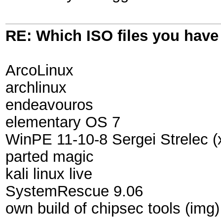
RE: Which ISO files you hav
ArcoLinux
archlinux
endeavouros
elementary OS 7
WinPE 11-10-8 Sergei Strelec (
parted magic
kali linux live
SystemRescue 9.06
own build of chipsec tools (img)