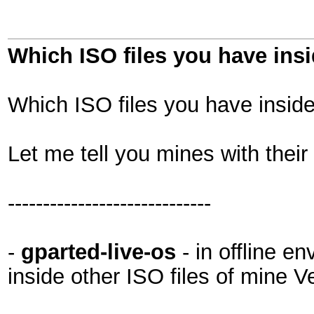
Which ISO files you have in
Which ISO files you have insi
Let me tell you mines with their
-----------------------------
-
gparted-live-os
- in offline e
inside other ISO files of mine 