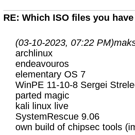
RE: Which ISO files you hav
(03-10-2023, 07:22 PM)
maks
archlinux
endeavouros
elementary OS 7
WinPE 11-10-8 Sergei Strele
parted magic
kali linux live
SystemRescue 9.06
own build of chipsec tools (i