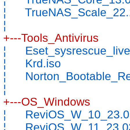
¦ TrueNAS_Scale_22.1
¦
+---Tools_Antivirus
¦ Eset_sysrescue_live
¦ Krd.iso
¦ Norton_Bootable_Rec
¦
+---OS_Windows
¦ ReviOS_W_10_23.03
¦ ReviOS_W_11_23.03