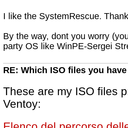
I like the SystemRescue. Than
By the way, dont you worry (you
party OS like WinPE-Sergei Str
RE: Which ISO files you hav
These are my ISO files pr
Ventoy:
Elenco del percorso delle