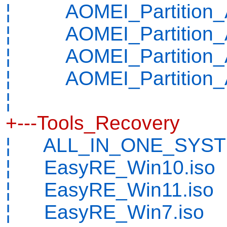
¦ AOMEI_Partition_Ass
¦ AOMEI_Partition_As
¦ AOMEI_Partition_As
¦ AOMEI_Partition_As
¦
+---Tools_Recovery
¦ ALL_IN_ONE_SYSTE
¦ EasyRE_Win10.iso
¦ EasyRE_Win11.iso
¦ EasyRE_Win7.iso