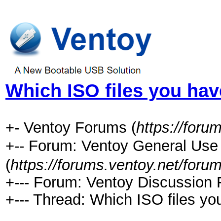
Which ISO files you ha
+- Ventoy Forums (
https://foru
+-- Forum: Ventoy General 
(
https://forums.ventoy.net/foru
+--- Forum: Ventoy Discussion 
+--- Thread:
Which ISO files yo