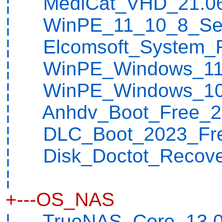
¦ MediCat_VHD_21.06
¦ WinPE_11_10_8_Serg
¦ Elcomsoft_System_R
¦ WinPE_Windows_11_
¦ WinPE_Windows_10_
¦ Anhdv_Boot_Free_23
¦ DLC_Boot_2023_Fre
¦ Disk_Doctot_Recover
¦
+---OS_NAS
¦ TrueNAS_Core_13.0