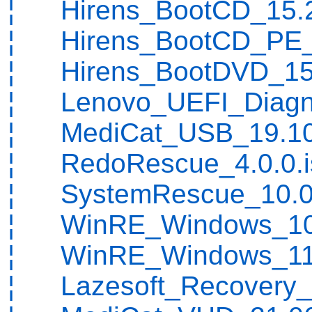
¦ Hirens_BootCD_15.2
¦ Hirens_BootCD_PE_1
¦ Hirens_BootDVD_15.
¦ Lenovo_UEFI_Diagnos
¦ MediCat_USB_19.10
¦ RedoRescue_4.0.0.i
¦ SystemRescue_10.0
¦ WinRE_Windows_10_
¦ WinRE_Windows_11_
¦ Lazesoft_Recovery_S