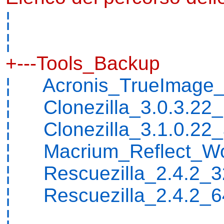
¦
¦
+---Tools_Backup
¦ Acronis_TrueImage_
¦ Clonezilla_3.0.3.22_
¦ Clonezilla_3.1.0.22
¦ Macrium_Reflect_Wor
¦ Rescuezilla_2.4.2_32
¦ Rescuezilla_2.4.2_64
¦