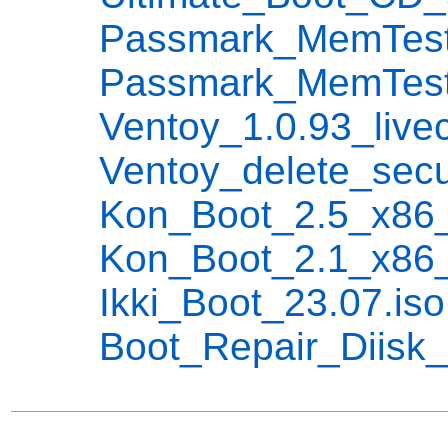
Passmark_MemTest86
Passmark_MemTest86
Ventoy_1.0.93_livec
Ventoy_delete_secure
Kon_Boot_2.5_x86_x
Kon_Boot_2.1_x86_x
Ikki_Boot_23.07.iso
Boot_Repair_Diisk_x