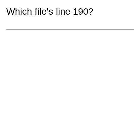
Which file's line 190?