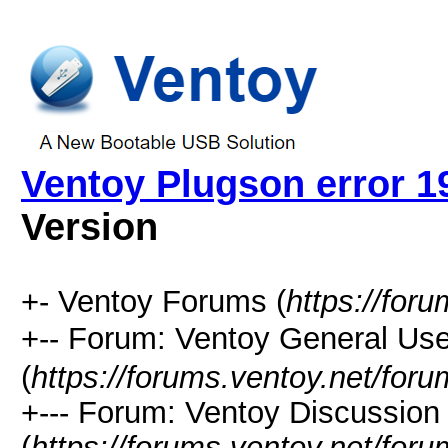
Ventoy Plugson error 1
Version
+- Ventoy Forums (
https://for
+-- Forum: Ventoy General
(
https://forums.ventoy.net/for
+--- Forum: Ventoy Discussio
(
https://forums.ventoy.net/for