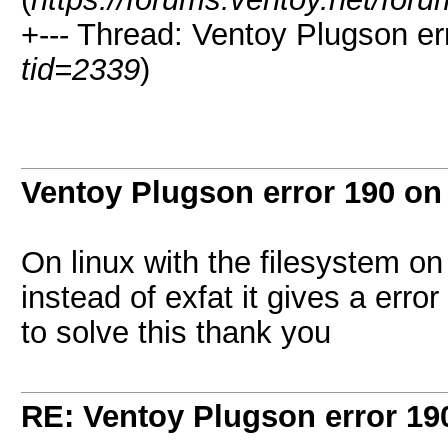
+--- Thread:
Ventoy Plugson er
tid=2339
)
Ventoy Plugson error 190 o
On linux with the filesystem o
instead of exfat it gives a err
to solve this thank you
RE: Ventoy Plugson error 1