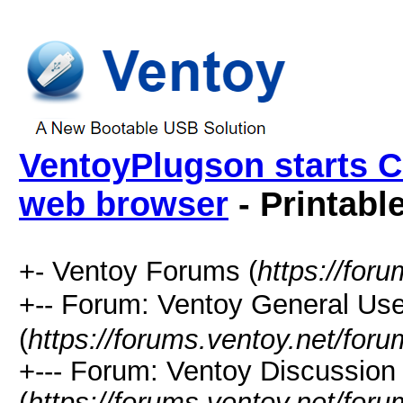
VentoyPlugson starts C
web browser
- Printabl
+- Ventoy Forums (
https://for
+-- Forum: Ventoy General
(
https://forums.ventoy.net/for
+--- Forum: Ventoy Discussio
(
https://forums.ventoy.net/for