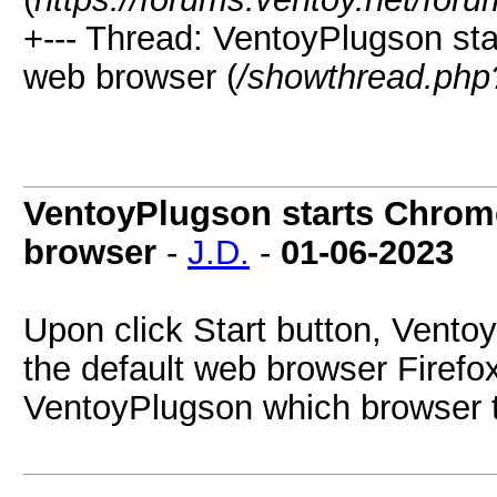
+--- Thread:
VentoyPlugson star
web browser (
/showthread.php
VentoyPlugson starts Chrome
browser
-
J.D.
-
01-06-2023
Upon click Start button, Vent
the default web browser Firefox.
VentoyPlugson which browser 