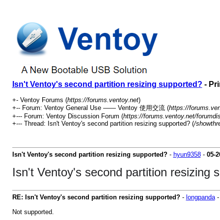
Isn't Ventoy's second partition resizing supported?
- Pr
+- Ventoy Forums (
https://forums.ventoy.net
)
+-- Forum: Ventoy General Use —— Ventoy 使用交流 (
https://forums.ve
+--- Forum: Ventoy Discussion Forum (
https://forums.ventoy.net/forumdi
+--- Thread: Isn't Ventoy's second partition resizing supported? (
/showthr
Isn't Ventoy's second partition resizing supported?
-
hyun9358
-
05-2
Isn't Ventoy's second partition resizing
RE: Isn't Ventoy's second partition resizing supported?
-
longpanda
Not supported.