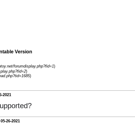
intable Version
ntoy.net/forumdisplay.php?fid=1
)
splay.php?fid=2
)
ead.php?tid=1685
)
6-2021
 supported?
-
05-26-2021