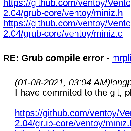
https://github.com/ventoy/Ve
2.04/grub-core/ventoy/miniz.h
https://github.com/ventoy/Ve
2.04/grub-core/ventoy/miniz.c
RE: Grub compile error
-
mrpl
(01-08-2021, 03:04 AM)
long
I have commited to the git, p
https://github.com/ventoy
2.04/grub-core/ventoy/miniz.