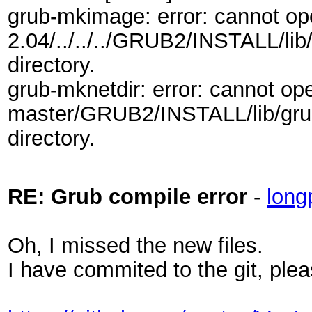
grub-mkimage: error: cannot 
2.04/../../../GRUB2/INSTALL/lib/
directory.
grub-mknetdir: error: cannot o
master/GRUB2/INSTALL/lib/grub/
directory.
RE: Grub compile error
-
long
Oh, I missed the new files.
I have commited to the git, plea