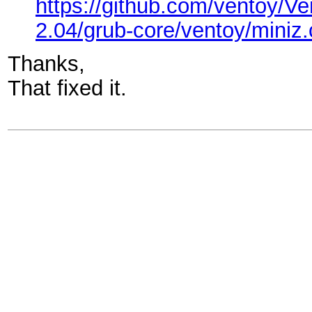
https://github.com/ventoy
2.04/grub-core/ventoy/miniz.
Thanks,
That fixed it.