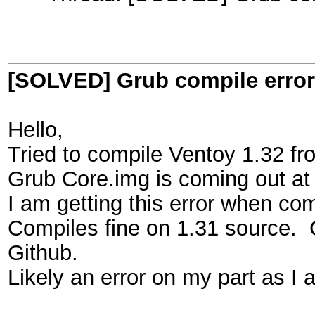
[SOLVED] Grub compile error
Hello,
Tried to compile Ventoy 1.32 fr
Grub Core.img is coming out at
I am getting this error when co
Compiles fine on 1.31 source.
Github.
Likely an error on my part as I