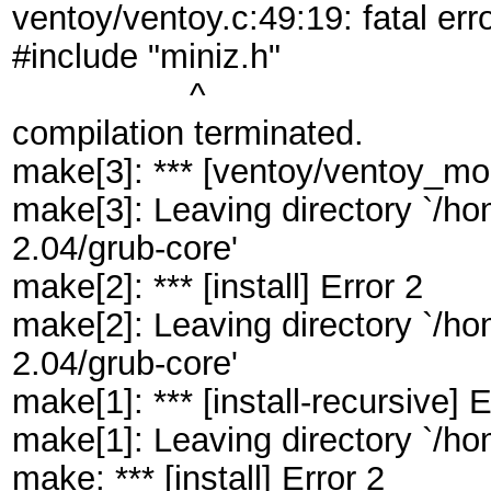
ventoy/ventoy.c:49:19: fatal erro
#include "miniz.h"
^
compilation terminated.
make[3]: *** [ventoy/ventoy_mod
make[3]: Leaving directory `/
2.04/grub-core'
make[2]: *** [install] Error 2
make[2]: Leaving directory `/
2.04/grub-core'
make[1]: *** [install-recursive] E
make[1]: Leaving directory `/
make: *** [install] Error 2