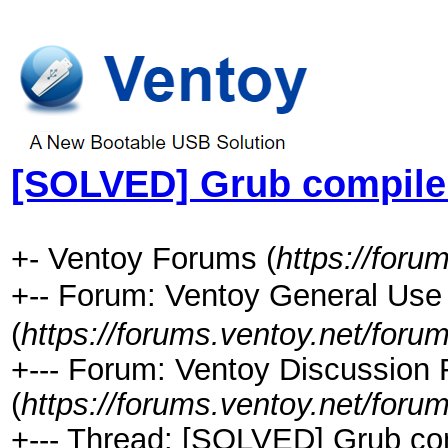
[SOLVED] Grub compile 
+- Ventoy Forums (
https://foru
+-- Forum: Ventoy General 
(
https://forums.ventoy.net/foru
+--- Forum: Ventoy Discussion
(
https://forums.ventoy.net/foru
+--- Thread: [SOLVED] Grub com