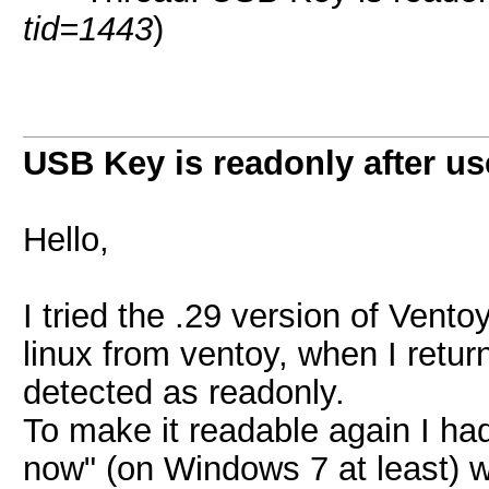
tid=1443
)
USB Key is readonly after us
Hello,
I tried the .29 version of Vent
linux from ventoy, when I retu
detected as readonly.
To make it readable again I ha
now" (on Windows 7 at least) w