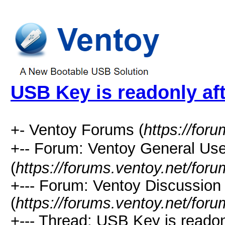
USB Key is readonly af
+- Ventoy Forums (
https://for
+-- Forum: Ventoy General
(
https://forums.ventoy.net/for
+--- Forum: Ventoy Discussio
(
https://forums.ventoy.net/for
+--- Thread: USB Key is readonl