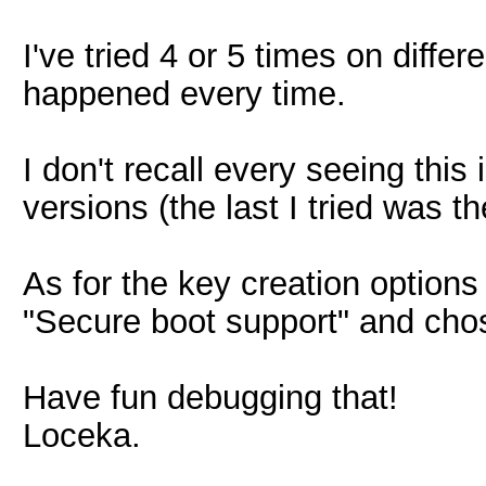
I've tried 4 or 5 times on diffe
happened every time.
I don't recall every seeing this
versions (the last I tried was th
As for the key creation options
"Secure boot support" and chos
Have fun debugging that!
Loceka.