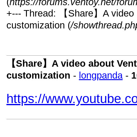
(
https://forums.ventoy.net/for
+--- Thread: 【Share】A video 
customization (
/showthread.ph
【Share】A video about Vent
customization
-
longpanda
-
1
https://www.youtube