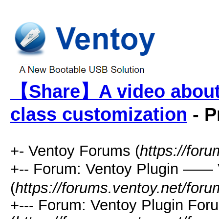
【Share】A video about
class customization
- P
+- Ventoy Forums (
https://for
+-- Forum: Ventoy Plugin —
(
https://forums.ventoy.net/for
+--- Forum: Ventoy Plugin For