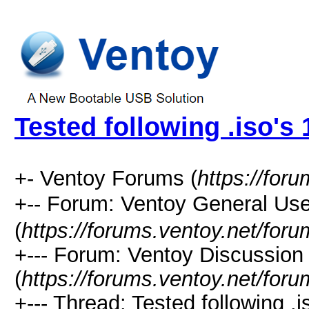
Tested following .iso's 
+- Ventoy Forums (
https://for
+-- Forum: Ventoy General
(
https://forums.ventoy.net/for
+--- Forum: Ventoy Discussio
(
https://forums.ventoy.net/for
+--- Thread: Tested following .i