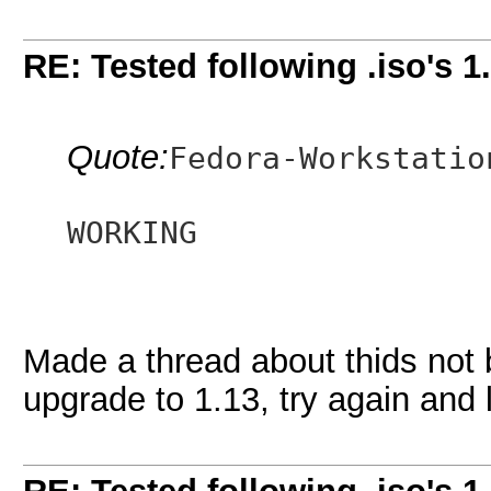
RE: Tested following .iso's 1
Quote:
Fedora-Workstatio
WORKING
Made a thread about thids not 
upgrade to 1.13, try again and 