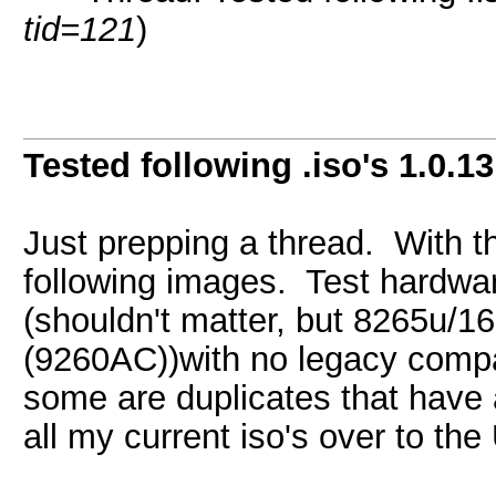
tid=121
)
Tested following .iso's 1.0.13
Just prepping a thread. With the
following images. Test hardwar
(shouldn't matter, but 8265u
(9260AC))with no legacy compatib
some are duplicates that have a
all my current iso's over to the