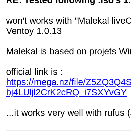
RE: Tested following .iso's 1
won't works with "Malekal live
Ventoy 1.0.13
Malekal is based on projets
official link is :
https://mega.nz/file/Z5ZQ3
bj4LUljl2CrK2cRQ_i7SXYvGY
...it works very well with rufus 