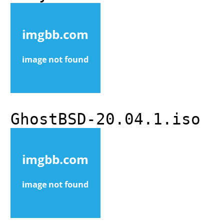
GhostBSD-20.04.1.iso