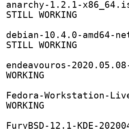
anarchy-1.2.1-x86_64.i
STILL WORKING
debian-10.4.0-amd64-ne
STILL WORKING
endeavouros-2020.05.08
WORKING
Fedora-Workstation-Liv
WORKING
FuryBSD-12.1-KDE-20200