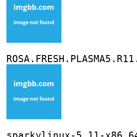
ROSA.FRESH.PLASMA5.R11
sparkylinux-5.11-x86_6