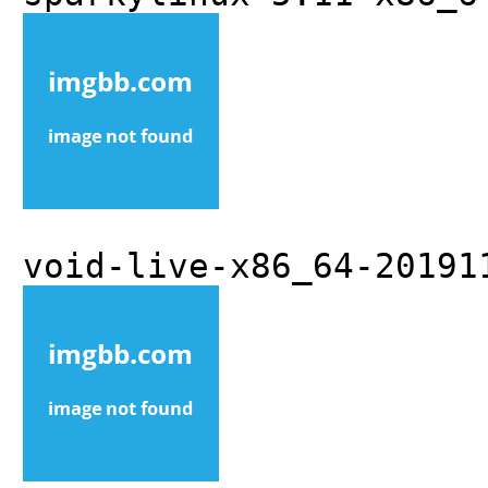
void-live-x86_64-20191