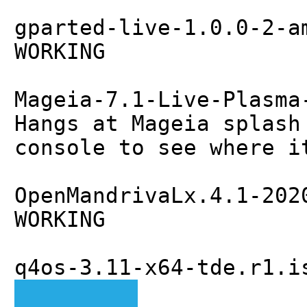
gparted-live-1.0.0-2-a
WORKING
Mageia-7.1-Live-Plasma
Hangs at Mageia splash
console to see where i
OpenMandrivaLx.4.1-202
WORKING
q4os-3.11-x64-tde.r1.i