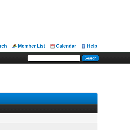
rch
Member List
Calendar
Help