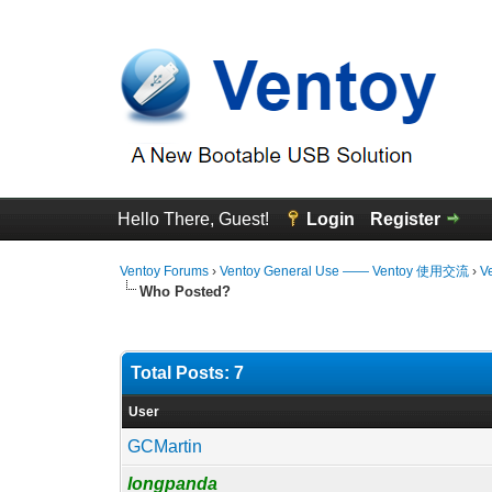
Hello There, Guest!
Login
Register
Ventoy Forums
›
Ventoy General Use —— Ventoy 使用交流
›
V
Who Posted?
Total Posts: 7
User
GCMartin
longpanda