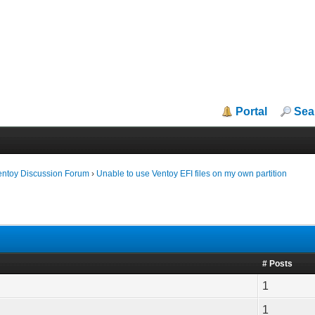
Portal
Sea
entoy Discussion Forum
›
Unable to use Ventoy EFI files on my own partition
# Posts
1
1