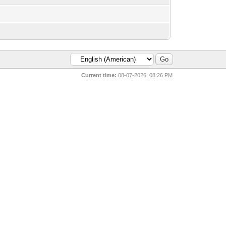
Current time:
08-07-2026, 08:26 PM