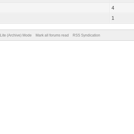
4
1
Lite (Archive) Mode
Mark all forums read
RSS Syndication