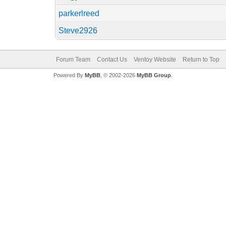
parkerlreed
Steve2926
Forum Team
Contact Us
Ventoy Website
Return to Top
Powered By
MyBB
, © 2002-2026
MyBB Group
.