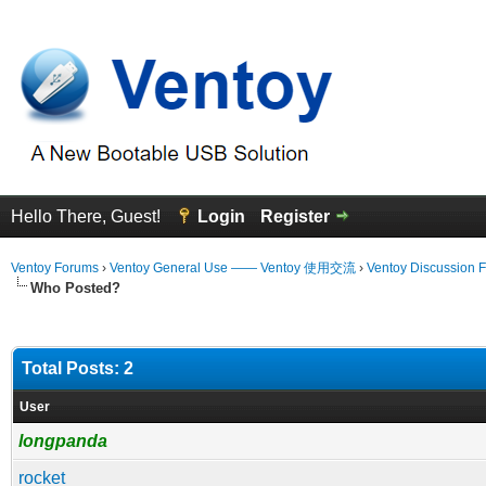
Hello There, Guest!
Login
Register
Ventoy Forums
›
Ventoy General Use —— Ventoy 使用交流
›
Ventoy Discussion 
Who Posted?
Total Posts: 2
User
longpanda
rocket