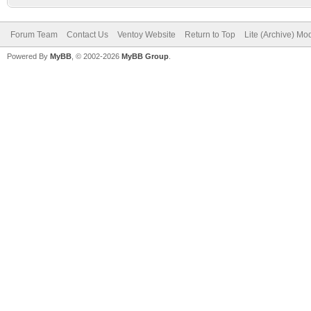
Forum Team
Contact Us
Ventoy Website
Return to Top
Lite (Archive) Mo
Powered By
MyBB
, © 2002-2026
MyBB Group
.