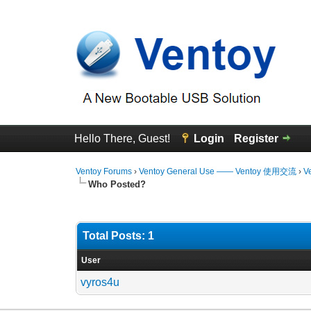
Hello There, Guest!
Login
Register
Ventoy Forums
›
Ventoy General Use —— Ventoy 使用交流
›
V
Who Posted?
Total Posts: 1
User
vyros4u