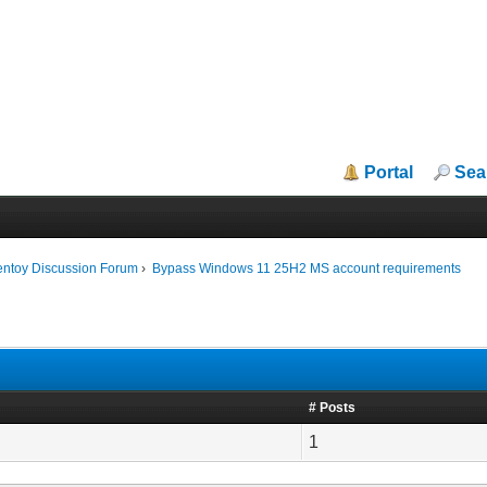
Portal
Sea
entoy Discussion Forum
›
Bypass Windows 11 25H2 MS account requirements
# Posts
1