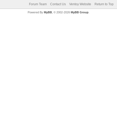
Forum Team
Contact Us
Ventoy Website
Return to Top
Powered By
MyBB
, © 2002-2026
MyBB Group
.