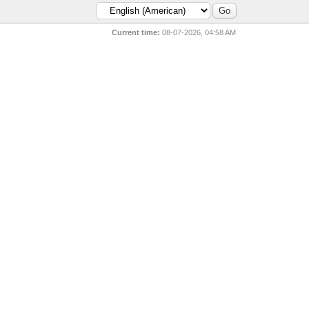
Current time:
08-07-2026, 04:58 AM