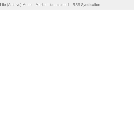
Lite (Archive) Mode
Mark all forums read
RSS Syndication