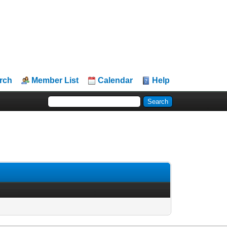
rch
Member List
Calendar
Help