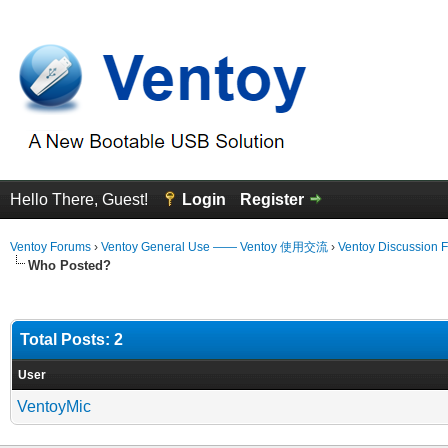
Hello There, Guest!
Login
Register
Ventoy Forums
›
Ventoy General Use —— Ventoy 使用交流
›
Ventoy Discussion 
Who Posted?
Total Posts: 2
User
VentoyMic