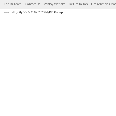
Forum Team
Contact Us
Ventoy Website
Return to Top
Lite (Archive) Mo
Powered By
MyBB
, © 2002-2026
MyBB Group
.