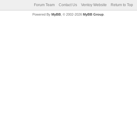
Forum Team
Contact Us
Ventoy Website
Return to Top
Powered By
MyBB
, © 2002-2026
MyBB Group
.