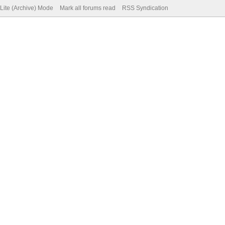
Lite (Archive) Mode
Mark all forums read
RSS Syndication