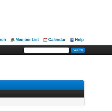
rch
Member List
Calendar
Help