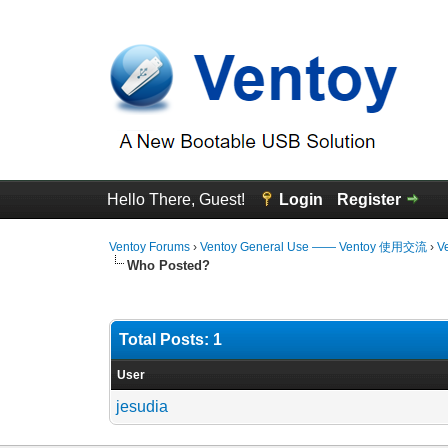
Hello There, Guest!
Login
Register
Ventoy Forums
›
Ventoy General Use —— Ventoy 使用交流
›
V
Who Posted?
Total Posts: 1
User
jesudia