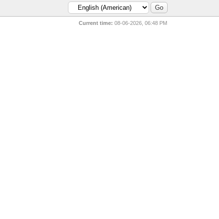
Current time:
08-06-2026, 06:48 PM