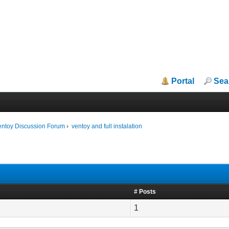
Portal
Sea
entoy Discussion Forum
›
ventoy and full instalation
# Posts
1