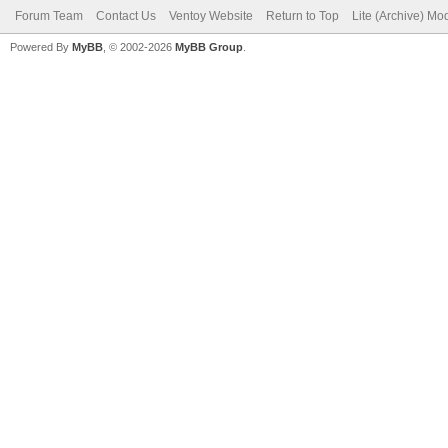
Forum Team
Contact Us
Ventoy Website
Return to Top
Lite (Archive) Mo
Powered By
MyBB
, © 2002-2026
MyBB Group
.