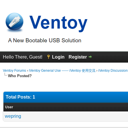
Hello There, Guest!
Login
Register
Ventoy Forums
›
iVentoy General Use —— iVentoy 使用交流
›
iVentoy Discussio
Who Posted?
Total Posts: 1
User
wepring