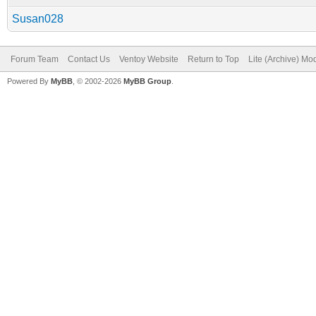
Susan028
Forum Team
Contact Us
Ventoy Website
Return to Top
Lite (Archive) Mo
Powered By
MyBB
, © 2002-2026
MyBB Group
.