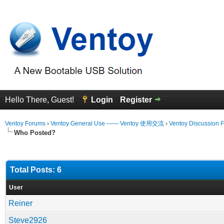
Hello There, Guest!
Login
Register
Ventoy Forums
›
Ventoy General Use —— Ventoy 使用交流
›
Ventoy Discussion 
Who Posted?
Total Posts: 6
User
Reiner
Steve2926