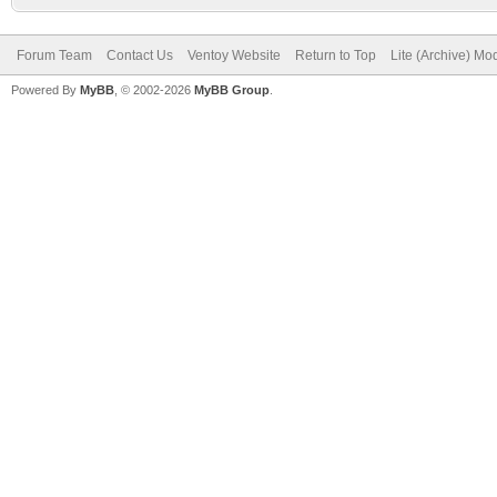
Forum Team
Contact Us
Ventoy Website
Return to Top
Lite (Archive) Mo
Powered By
MyBB
, © 2002-2026
MyBB Group
.