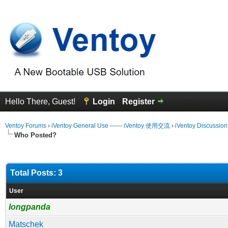
Hello There, Guest!
Login
Register
Ventoy Forums
›
iVentoy General Use —— iVentoy 使用交流
›
iVentoy Discussio
Who Posted?
Total Posts: 3
User
longpanda
Matschek