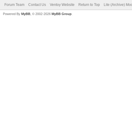
Forum Team
Contact Us
Ventoy Website
Return to Top
Lite (Archive) Mo
Powered By
MyBB
, © 2002-2026
MyBB Group
.