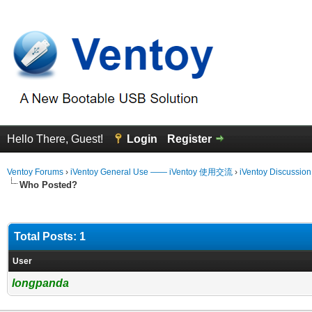
Hello There, Guest!
Login
Register
Ventoy Forums
›
iVentoy General Use —— iVentoy 使用交流
›
iVentoy Discussio
Who Posted?
Total Posts: 1
User
longpanda