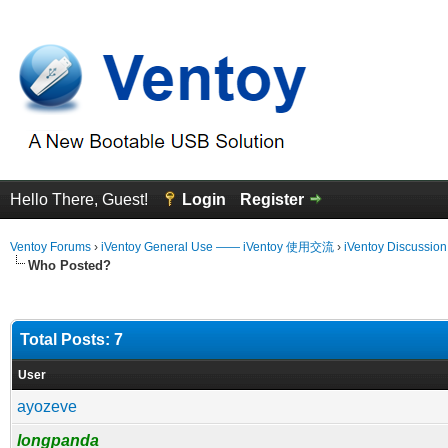
Hello There, Guest!
Login
Register
Ventoy Forums
›
iVentoy General Use —— iVentoy 使用交流
›
iVentoy Discussio
Who Posted?
Total Posts: 7
User
ayozeve
longpanda