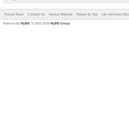
Forum Team
Contact Us
Ventoy Website
Return to Top
Lite (Archive) Mo
Powered By
MyBB
, © 2002-2026
MyBB Group
.