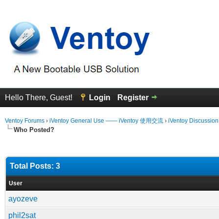
Hello There, Guest!
Login
Register
Ventoy Forums
›
iVentoy General Use —— iVentoy 使用交流
›
iVentoy Discussio
Who Posted?
Total Posts: 3
User
ayozeve
phil2sat