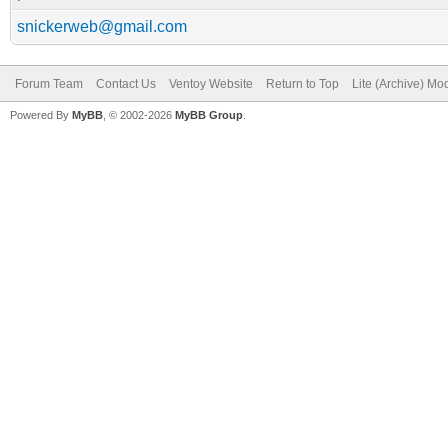
snickerweb@gmail.com
Forum Team
Contact Us
Ventoy Website
Return to Top
Lite (Archive) Mo
Powered By
MyBB
, © 2002-2026
MyBB Group
.