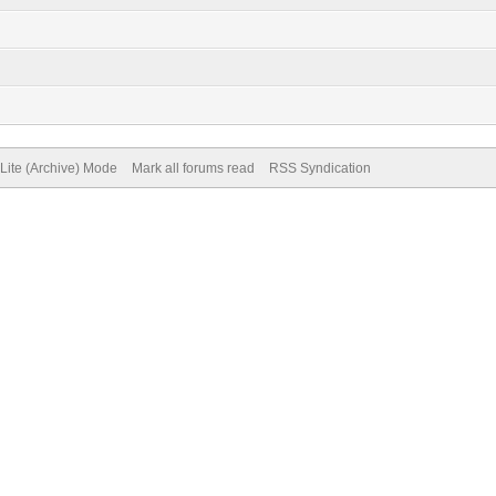
Lite (Archive) Mode
Mark all forums read
RSS Syndication