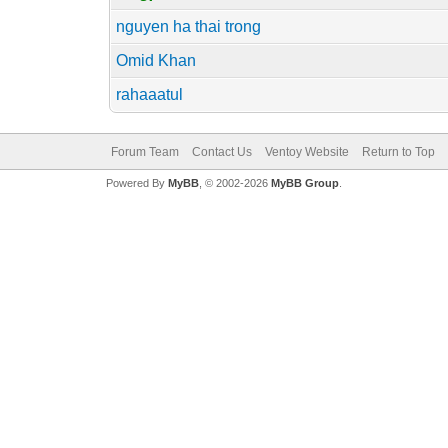
nguyen ha thai trong
Omid Khan
rahaaatul
Forum Team
Contact Us
Ventoy Website
Return to Top
Powered By
MyBB
, © 2002-2026
MyBB Group
.