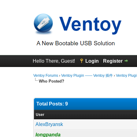
Hello There, Guest!
Login
Register
Ventoy Forums
›
Ventoy Plugin —— Ventoy 插件
›
Ventoy Plug
Who Posted?
Total Posts: 9
User
AlexBryansk
longpanda