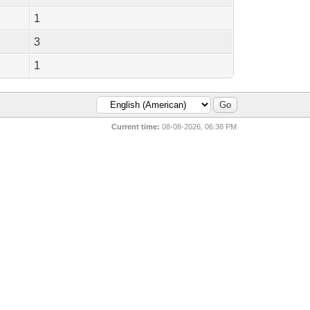
1
3
1
Current time:
08-08-2026, 06:38 PM