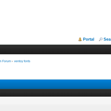
Portal
Sea
in Forum
›
ventoy fonts