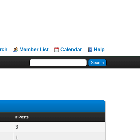
rch
Member List
Calendar
Help
# Posts
3
1