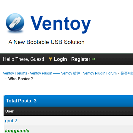
Hello There, Guest!
Login
Register
Ventoy Forums
›
Ventoy Plugin —— Ventoy 插件
›
Ventoy Plugin Forum
›
是否可以
Who Posted?
Total Posts: 3
User
grub2
longpanda