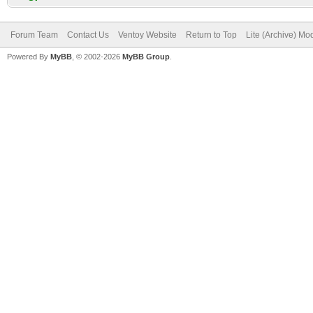
Forum Team
Contact Us
Ventoy Website
Return to Top
Lite (Archive) Mo
Powered By
MyBB
, © 2002-2026
MyBB Group
.