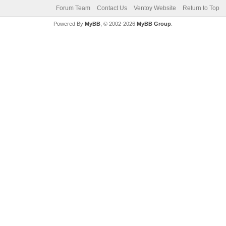
Forum Team
Contact Us
Ventoy Website
Return to Top
Powered By
MyBB
, © 2002-2026
MyBB Group
.