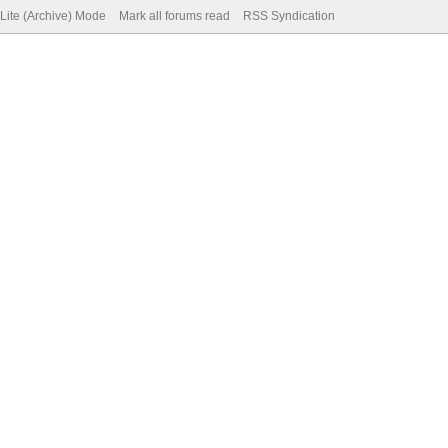
Lite (Archive) Mode
Mark all forums read
RSS Syndication