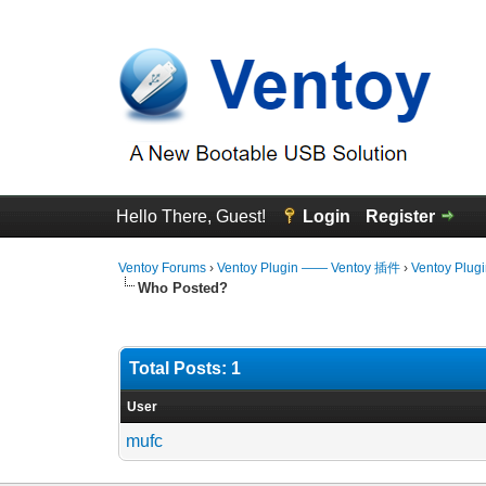
Hello There, Guest!
Login
Register
Ventoy Forums
›
Ventoy Plugin —— Ventoy 插件
›
Ventoy Plug
Who Posted?
Total Posts: 1
User
mufc