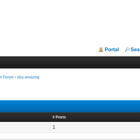
Portal
Sea
in Forum
›
vtoy amazing
# Posts
1