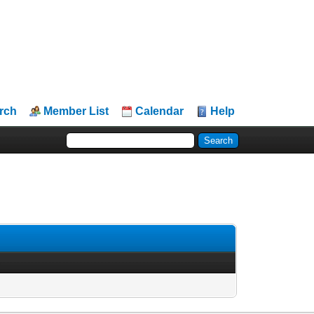
rch
Member List
Calendar
Help