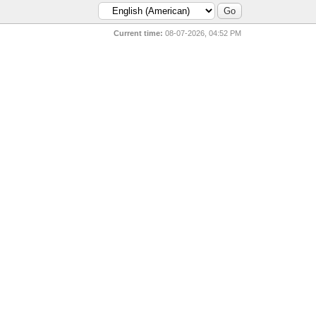
Current time:
08-07-2026, 04:52 PM