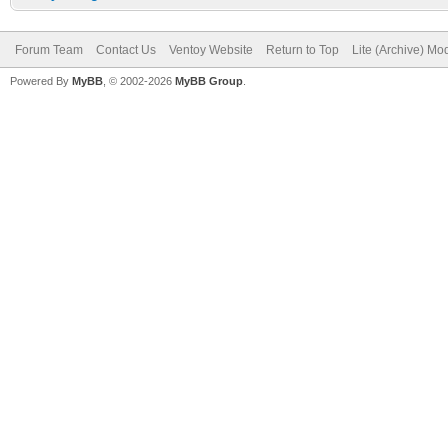
Forum Team
Contact Us
Ventoy Website
Return to Top
Lite (Archive) Mo
Powered By
MyBB
, © 2002-2026
MyBB Group
.