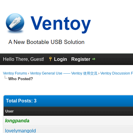
Hello There, Guest!
Login
Register
Ventoy Forums
›
Ventoy General Use —— Ventoy 使用交流
›
Ventoy Discussion 
Who Posted?
Total Posts: 3
User
longpanda
lovelymangold