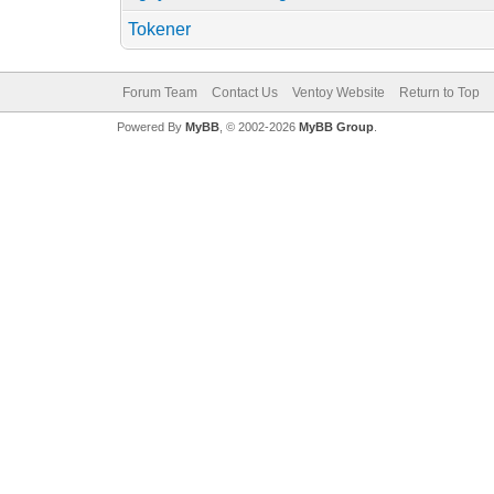
Tokener
Forum Team
Contact Us
Ventoy Website
Return to Top
Powered By
MyBB
, © 2002-2026
MyBB Group
.