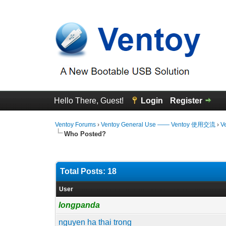
Hello There, Guest!
Login
Register
Ventoy Forums
›
Ventoy General Use —— Ventoy 使用交流
›
V
Who Posted?
Total Posts: 18
User
longpanda
nguyen ha thai trong