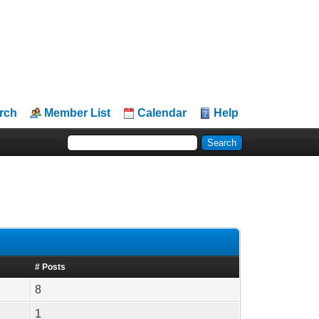
rch
Member List
Calendar
Help
# Posts
8
1