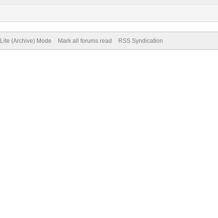
Lite (Archive) Mode
Mark all forums read
RSS Syndication