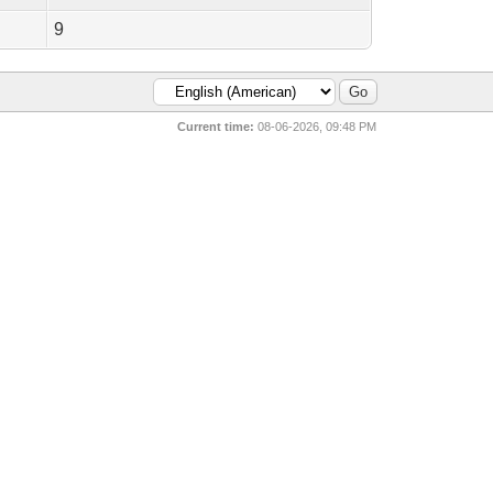
9
Current time:
08-06-2026, 09:48 PM