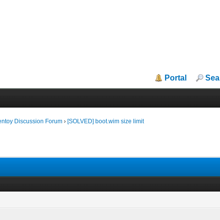
Portal
Sea
entoy Discussion Forum
›
[SOLVED] boot.wim size limit