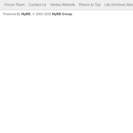
Forum Team
Contact Us
Ventoy Website
Return to Top
Lite (Archive) Mo
Powered By
MyBB
, © 2002-2026
MyBB Group
.