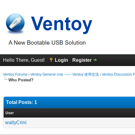
Hello There, Guest!
Login
Register
Ventoy Forums
›
Ventoy General Use —— Ventoy 使用交流
›
Ventoy Discussion 
Who Posted?
Total Posts: 1
User
wallyCrini