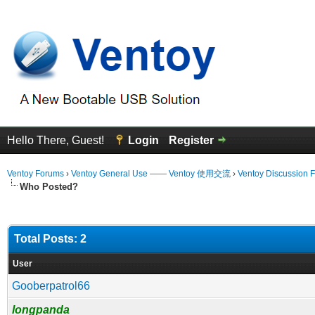
Hello There, Guest!
Login
Register
Ventoy Forums
›
Ventoy General Use —— Ventoy 使用交流
›
Ventoy Discussion 
Who Posted?
Total Posts: 2
User
Gooberpatrol66
longpanda