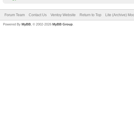
Forum Team
Contact Us
Ventoy Website
Return to Top
Lite (Archive) Mo
Powered By
MyBB
, © 2002-2026
MyBB Group
.