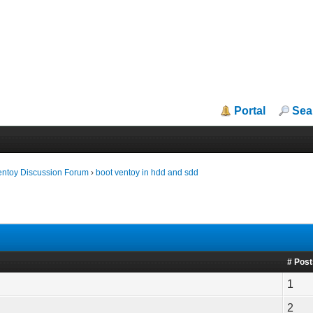
Portal
Sea
entoy Discussion Forum
›
boot ventoy in hdd and sdd
# Pos
1
2