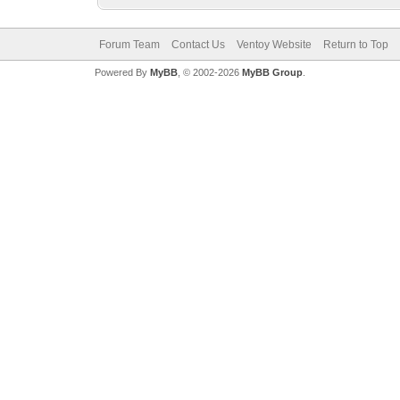
Forum Team
Contact Us
Ventoy Website
Return to Top
Powered By
MyBB
, © 2002-2026
MyBB Group
.