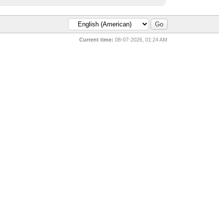
Current time:
08-07-2026, 01:24 AM