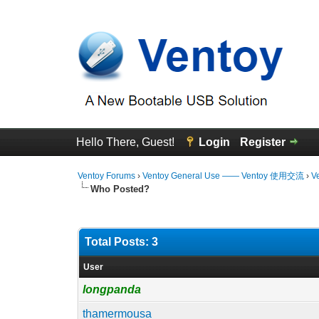
Hello There, Guest!
Login
Register
Ventoy Forums
›
Ventoy General Use —— Ventoy 使用交流
›
V
Who Posted?
Total Posts: 3
User
longpanda
thamermousa