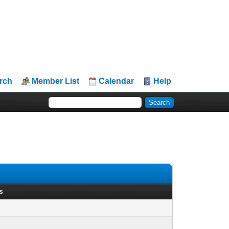
rch
Member List
Calendar
Help
ts