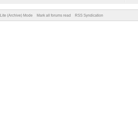
Lite (Archive) Mode
Mark all forums read
RSS Syndication