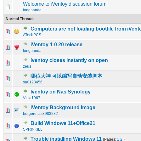
Welcome to iVentoy discussion forum!
longpanda
Normal Threads
Computers are not loading bootfile from iVent
0 Vote(s) - 0 out of 5 in Average
1
2
3
4
5
ATechPCS
iVentoy-1.0.20 release
0 Vote(s) - 0 out of 5 in Average
1
2
3
4
5
longpanda
Iventoy closes instantly on open
0 Vote(s) - 0 out of 5 in Average
1
2
3
4
5
zeus
哪位大神 可以编写自动安装脚本
0 Vote(s) - 0 out of 5 in Average
1
2
3
4
5
sa0123456
Iventoy on Nas Synology
0 Vote(s) - 0 out of 5 in Average
1
2
3
4
5
Vista1967
iVentoy Background Image
0 Vote(s) - 0 out of 5 in Average
1
2
3
4
5
bergerelias3983232
Build Windows 11+Office21
0 Vote(s) - 0 out of 5 in Average
1
2
3
4
5
SPRINKILL
Trouble installing Windows 11
(Pages:
1
2
)