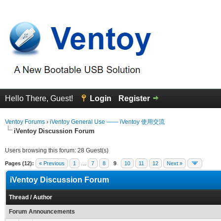
Hello There, Guest!
Login
Register
Ventoy Forums
›
iVentoy General Use —— iVentoy 使用交流
iVentoy Discussion Forum
Users browsing this forum: 28 Guest(s)
Pages (12):
« Previous
1
…
7
8
9
10
11
12
Next »
iVentoy Discussion Forum
Thread
/
Author
Forum Announcements