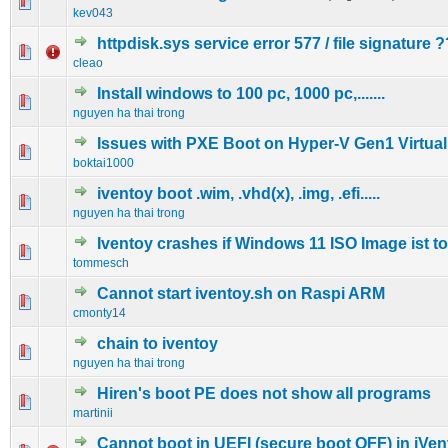
0 Vote(s) - 0 out of 5 in Average
1
2
3
4
5
kev043
httpdisk.sys service error 577 / file signature ?
0 Vote(s) - 0 out of 5 in Average
1
2
3
4
5
cleao
Install windows to 100 pc, 1000 pc,.......
0 Vote(s) - 0 out of 5 in Average
1
2
3
4
5
nguyen ha thai trong
Issues with PXE Boot on Hyper-V Gen1 Virtua
0 Vote(s) - 0 out of 5 in Average
1
2
3
4
5
boktai1000
iventoy boot .wim, .vhd(x), .img, .efi.....
0 Vote(s) - 0 out of 5 in Average
1
2
3
4
5
nguyen ha thai trong
Iventoy crashes if Windows 11 ISO Image ist to
0 Vote(s) - 0 out of 5 in Average
1
2
3
4
5
tommesch
Cannot start iventoy.sh on Raspi ARM
0 Vote(s) - 0 out of 5 in Average
1
2
3
4
5
cmonty14
chain to iventoy
0 Vote(s) - 0 out of 5 in Average
1
2
3
4
5
nguyen ha thai trong
Hiren's boot PE does not show all programs
0 Vote(s) - 0 out of 5 in Average
1
2
3
4
5
martinii
Cannot boot in UEFI (secure boot OFF) in iVen