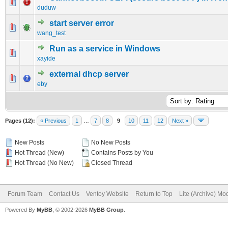
0 Vote(s) - 0 out of 5 in Average
1
2
3
4
5
duduw
start server error
0 Vote(s) - 0 out of 5 in Average
1
2
3
4
5
wang_test
Run as a service in Windows
0 Vote(s) - 0 out of 5 in Average
1
2
3
4
5
xayide
external dhcp server
0 Vote(s) - 0 out of 5 in Average
1
2
3
4
5
eby
Pages (12):
« Previous
1
…
7
8
9
10
11
12
Next »
New Posts
No New Posts
Hot Thread (New)
Contains Posts by You
Hot Thread (No New)
Closed Thread
Forum Team
Contact Us
Ventoy Website
Return to Top
Lite (Archive) Mo
Powered By
MyBB
, © 2002-2026
MyBB Group
.