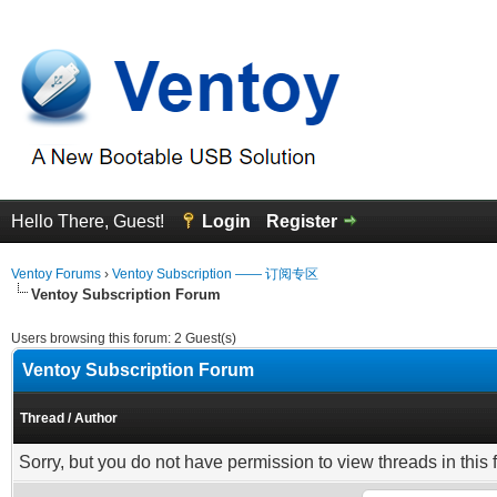
Hello There, Guest!
Login
Register
Ventoy Forums
›
Ventoy Subscription —— 订阅专区
Ventoy Subscription Forum
Users browsing this forum: 2 Guest(s)
Ventoy Subscription Forum
Thread
/
Author
Sorry, but you do not have permission to view threads in this 