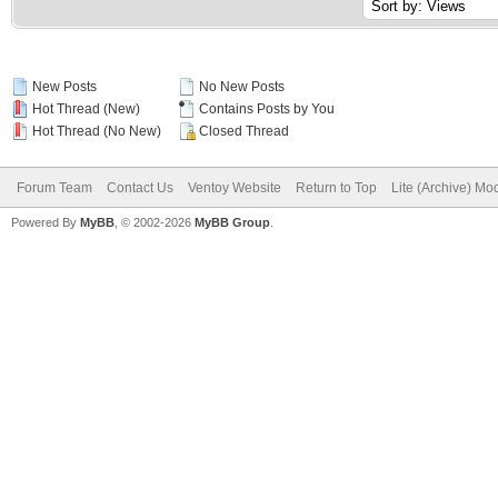
New Posts
No New Posts
Hot Thread (New)
Contains Posts by You
Hot Thread (No New)
Closed Thread
Forum Team
Contact Us
Ventoy Website
Return to Top
Lite (Archive) Mo
Powered By
MyBB
, © 2002-2026
MyBB Group
.