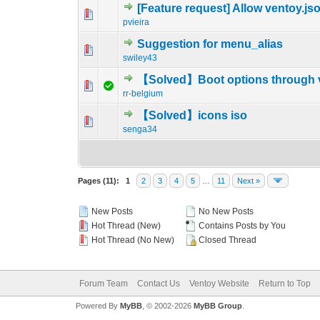
[Feature request] Allow ventoy.jso
0 Vote(s) - 0 out o
1
pvieira
Suggestion for menu_alias
0 Vote(s) - 0 out o
1
swiley43
【Solved】Boot options through v
0 Vote(s) - 0 out o
1
rr-belgium
【Solved】icons iso
0 Vote(s) - 0 out o
1
senga34
Pages (11):
1
2
3
4
5
…
11
Next »
New Posts
No New Posts
Hot Thread (New)
Contains Posts by You
Hot Thread (No New)
Closed Thread
Forum Team
Contact Us
Ventoy Website
Return to Top
Powered By
MyBB
, © 2002-2026
MyBB Group
.