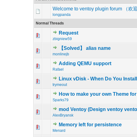
Welcome to ventoy plugin foru
longpanda
Normal Threads
Request
2 Vote(s) - 5
1
zbigniew59
【Solved】 alias name
1 Vote(s) - 5
1
monlinejb
Adding QEMU support
1 Vote(s) - 5
1
Rafael
Linux vDisk - When Do You Instal
1 Vote(s) - 5
1
trymeout
How to make your own Theme for 
1 Vote(s) - 5
1
Sparks79
mod Ventoy (Design ventoy ventoy
1 Vote(s) - 5
1
AlexBryansk
Memory left for persistence
1 Vote(s) - 5
1
Menard