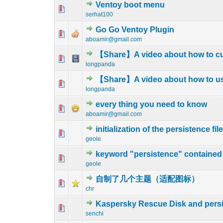
Ventoy boot menu
1 Vote(s) - 4 
1
serhat100
Go Go Ventoy Plugin
0 Vote(s) - 0 out o
1
aboamir@gmail.com
【Share】A video about how to c
0 Vote(s) - 0 out o
1
longpanda
【Share】A video about how to u
0 Vote(s) - 0 out o
1
longpanda
every thing you need to know
0 Vote(s) - 0 out o
1
aboamir@gmail.com
initialization of the persistence fil
0 Vote(s) - 0 out o
1
geole
keyword "persistence" contained i
0 Vote(s) - 0 out o
1
geole
自制了几个主题（适配图标）
0 Vote(s) - 0 out o
1
chr
Kaspersky Rescue Disk and pers
0 Vote(s) - 0 out o
1
senchi