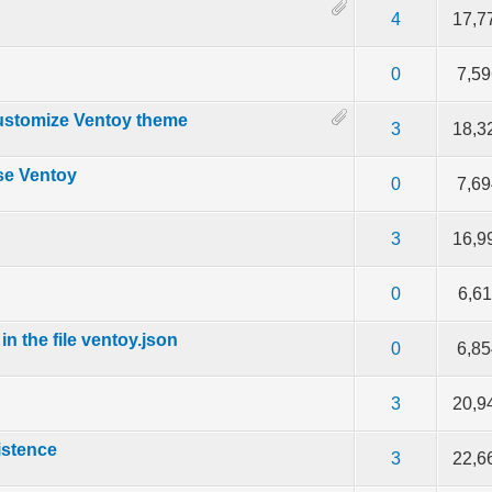
out of 5 in Average
2
3
4
5
4
17,7
f 5 in Average
2
3
4
5
0
7,5
ustomize Ventoy theme
f 5 in Average
2
3
4
5
3
18,3
se Ventoy
f 5 in Average
2
3
4
5
0
7,6
f 5 in Average
2
3
4
5
3
16,9
e
f 5 in Average
2
3
4
5
0
6,6
n the file ventoy.json
f 5 in Average
2
3
4
5
0
6,8
f 5 in Average
2
3
4
5
3
20,9
istence
f 5 in Average
2
3
4
5
3
22,6