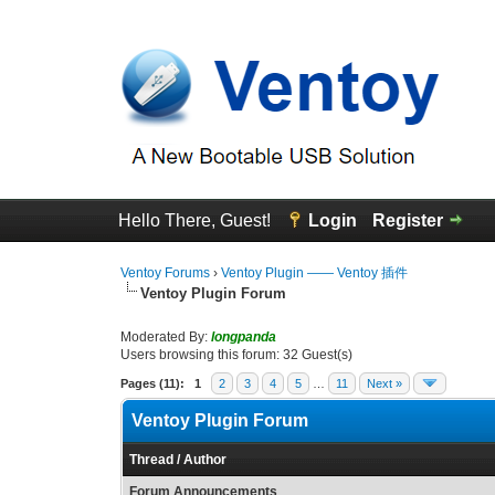
Hello There, Guest!
Login
Register
Ventoy Forums
›
Ventoy Plugin —— Ventoy 插件
Ventoy Plugin Forum
Moderated By:
longpanda
Users browsing this forum: 32 Guest(s)
Pages (11):
1
2
3
4
5
…
11
Next »
Ventoy Plugin Forum
Thread
/
Author
Forum Announcements