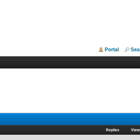
Portal
Sea
Replies
View