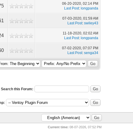
06-20-2020, 02:14 PM
75
Last Post
:
longpanda
07-03-2020, 01:59 AM
61
Last Post
:
swiley43
11-18-2020, 02:02 AM
24
Last Post
:
longpanda
07-02-2020, 07:07 PM
60
Last Post
:
senga34
Search this Forum:
mp:
Current time:
08-07-2026, 07:52 PM