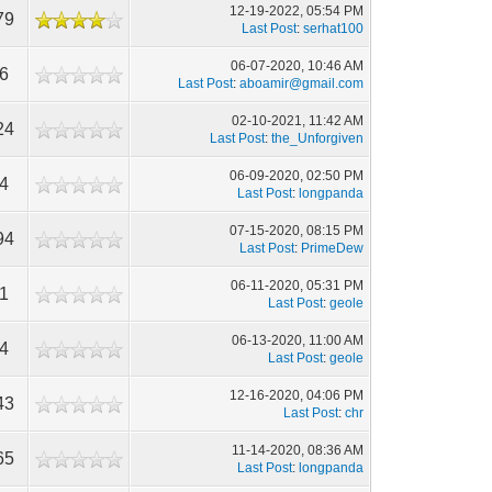
12-19-2022, 05:54 PM
79
Last Post
:
serhat100
06-07-2020, 10:46 AM
96
Last Post
:
aboamir@gmail.com
02-10-2021, 11:42 AM
24
Last Post
:
the_Unforgiven
06-09-2020, 02:50 PM
94
Last Post
:
longpanda
07-15-2020, 08:15 PM
94
Last Post
:
PrimeDew
06-11-2020, 05:31 PM
11
Last Post
:
geole
06-13-2020, 11:00 AM
54
Last Post
:
geole
12-16-2020, 04:06 PM
43
Last Post
:
chr
11-14-2020, 08:36 AM
65
Last Post
:
longpanda