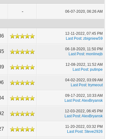
-
06-07-2020, 06:26 AM
12-11-2022, 07:45 PM
36
Last Post
:
zbigniew59
06-18-2020, 11:50 PM
45
Last Post
:
monlinejb
12-08-2022, 11:52 AM
39
Last Post
:
putinpe
04-02-2022, 03:09 AM
96
Last Post
:
trymeout
09-17-2022, 10:33 AM
04
Last Post
:
AlexBryansk
12-03-2022, 06:45 PM
92
Last Post
:
AlexBryansk
11-20-2022, 03:32 PM
27
Last Post
:
Steve2926