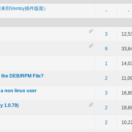
m （欢迎来到Ventoy插件版面）
-
-
 out of 5 in Average
2
3
4
5
3
12,5
 out of 5 in Average
2
3
4
5
9
33,6
 out of 5 in Average
2
3
4
5
1
14,0
l the DEB/RPM File?
 out of 5 in Average
2
3
4
5
2
11,0
a non linux user
 out of 5 in Average
2
3
4
5
3
16,8
 1.0.79)
 out of 5 in Average
2
3
4
5
2
18,6
 out of 5 in Average
2
3
4
5
2
10,2