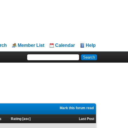
rch
Member List
Calendar
Help
Mark this forum read
s
Rating
[
asc
]
Last Post