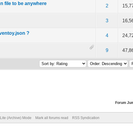
n file to be anywhere
f 5 in Average
2
3
4
5
2
15,7
f 5 in Average
2
3
4
5
3
16,5
entoy.json ?
f 5 in Average
2
3
4
5
4
24,7
f 5 in Average
2
3
4
5
9
47,8
Forum Ju
Lite (Archive) Mode
Mark all forums read
RSS Syndication