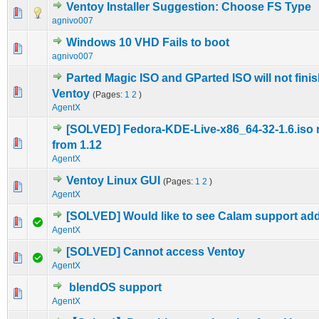
Ventoy Installer Suggestion: Choose FS Type
0 Vote(s) - 0 out of 5 in Average
1
2
3
4
5
agnivo007
Windows 10 VHD Fails to boot
0 Vote(s) - 0 out of 5 in Average
1
2
3
4
5
agnivo007
Parted Magic ISO and GParted ISO will not fini
0 Vote(s) - 0 out of 5 in Average
1
2
3
4
5
Ventoy
(Pages:
1
2
)
AgentX
[SOLVED] Fedora-KDE-Live-x86_64-32-1.6.iso 
0 Vote(s) - 0 out of 5 in Average
1
2
3
4
5
from 1.12
AgentX
Ventoy Linux GUI
(Pages:
1
2
)
0 Vote(s) - 0 out of 5 in Average
1
2
3
4
5
AgentX
[SOLVED] Would like to see Calam support ad
0 Vote(s) - 0 out of 5 in Average
1
2
3
4
5
AgentX
[SOLVED] Cannot access Ventoy
0 Vote(s) - 0 out of 5 in Average
1
2
3
4
5
AgentX
blendOS support
0 Vote(s) - 0 out of 5 in Average
1
2
3
4
5
AgentX