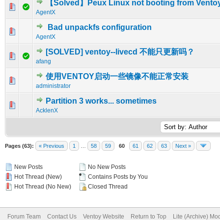
【Solved】Peux Linux not booting from Vento
0 Vote(s) - 0 out of 5 in Average
1
2
3
4
5
AgentX
Bad unpackfs configuration
0 Vote(s) - 0 out of 5 in Average
1
2
3
4
5
AgentX
[SOLVED] ventoy--livecd 不能只更新吗？
0 Vote(s) - 0 out of 5 in Average
1
2
3
4
5
afang
使用VENTOY启动一些镜像不能正常安装
0 Vote(s) - 0 out of 5 in Average
1
2
3
4
5
administrator
Partition 3 works... sometimes
0 Vote(s) - 0 out of 5 in Average
1
2
3
4
5
AcklenX
Pages (63):
« Previous
1
…
58
59
60
61
62
63
Next »
New Posts
No New Posts
Hot Thread (New)
Contains Posts by You
Hot Thread (No New)
Closed Thread
Forum Team
Contact Us
Ventoy Website
Return to Top
Lite (Archive) Mo