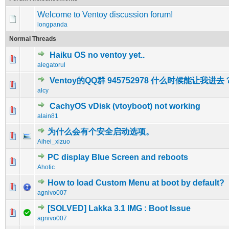
Welcome to Ventoy discussion forum!
longpanda
Normal Threads
Haiku OS no ventoy yet..
0 Vote(s) - 0 out of 5 in Average
1
2
3
4
5
alegatorul
Ventoy的QQ群 945752978 什么时候能让我进去
0 Vote(s) - 0 out of 5 in Average
1
2
3
4
5
alcy
CachyOS vDisk (vtoyboot) not working
0 Vote(s) - 0 out of 5 in Average
1
2
3
4
5
alain81
为什么会有个安全启动选项。
0 Vote(s) - 0 out of 5 in Average
1
2
3
4
5
Aihei_xizuo
PC display Blue Screen and reboots
0 Vote(s) - 0 out of 5 in Average
1
2
3
4
5
Ahotic
How to load Custom Menu at boot by default?
0 Vote(s) - 0 out of 5 in Average
1
2
3
4
5
agnivo007
[SOLVED] Lakka 3.1 IMG : Boot Issue
1 Vote(s) - 5 out of 5 in Average
1
2
3
4
5
agnivo007