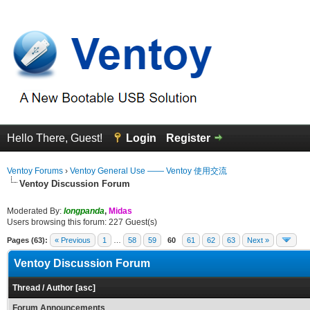
Hello There, Guest!
Login
Register
Ventoy Forums
›
Ventoy General Use —— Ventoy 使用交流
Ventoy Discussion Forum
Moderated By:
longpanda
,
Midas
Users browsing this forum: 227 Guest(s)
Pages (63):
« Previous
1
…
58
59
60
61
62
63
Next »
Ventoy Discussion Forum
Thread
/
Author
[
asc
]
Forum Announcements