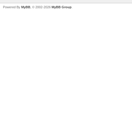
Powered By
MyBB
, © 2002-2026
MyBB Group
.