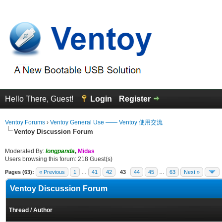
Hello There, Guest!
Login
Register
Ventoy Forums
›
Ventoy General Use —— Ventoy 使用交流
Ventoy Discussion Forum
Moderated By:
longpanda
,
Midas
Users browsing this forum: 218 Guest(s)
Pages (63):
« Previous
1
…
41
42
43
44
45
…
63
Next »
Ventoy Discussion Forum
Thread
/
Author