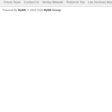
Forum Team
Contact Us
Ventoy Website
Return to Top
Lite (Archive) Mo
Powered By
MyBB
, © 2002-2026
MyBB Group
.