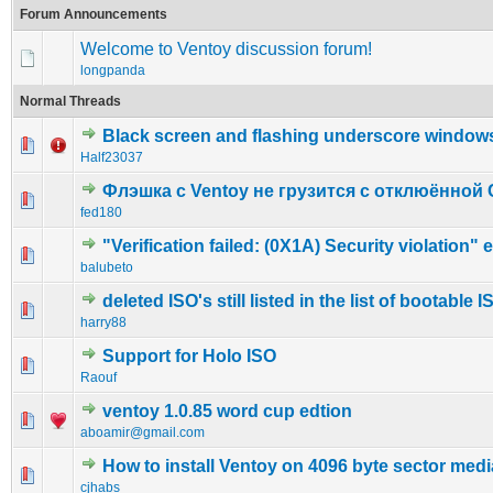
Forum Announcements
Welcome to Ventoy discussion forum!
longpanda
Normal Threads
Black screen and flashing underscore window
0 Vote(s) - 0 out of 5 in Average
1
2
3
4
5
Half23037
Флэшка с Ventoy не грузится с отклюённой 
0 Vote(s) - 0 out of 5 in Average
1
2
3
4
5
fed180
"Verification failed: (0X1A) Security violation" e
0 Vote(s) - 0 out of 5 in Average
1
2
3
4
5
balubeto
deleted ISO's still listed in the list of bootable I
0 Vote(s) - 0 out of 5 in Average
1
2
3
4
5
harry88
Support for Holo ISO
0 Vote(s) - 0 out of 5 in Average
1
2
3
4
5
Raouf
ventoy 1.0.85 word cup edtion
1 Vote(s) - 3 out of 5 in Average
1
2
3
4
5
aboamir@gmail.com
How to install Ventoy on 4096 byte sector medi
0 Vote(s) - 0 out of 5 in Average
1
2
3
4
5
cjhabs