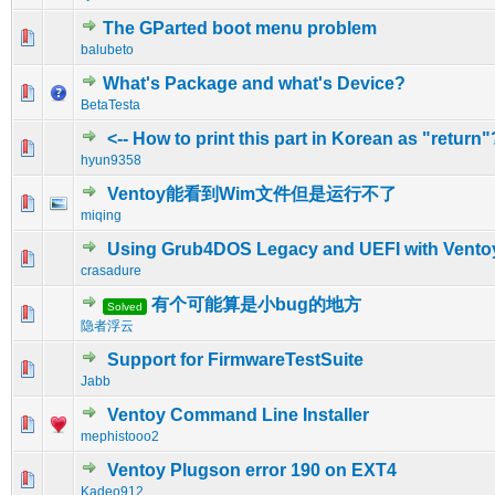
The GParted boot menu problem
0 Vote(s) - 0 out of 5 in Average
1
2
3
4
5
balubeto
What's Package and what's Device?
0 Vote(s) - 0 out of 5 in Average
1
2
3
4
5
BetaTesta
<-- How to print this part in Korean as "return"
0 Vote(s) - 0 out of 5 in Average
1
2
3
4
5
hyun9358
Ventoy能看到Wim文件但是运行不了
0 Vote(s) - 0 out of 5 in Average
1
2
3
4
5
miqing
Using Grub4DOS Legacy and UEFI with Vento
0 Vote(s) - 0 out of 5 in Average
1
2
3
4
5
crasadure
有个可能算是小bug的地方
Solved
0 Vote(s) - 0 out of 5 in Average
1
2
3
4
5
隐者浮云
Support for FirmwareTestSuite
0 Vote(s) - 0 out of 5 in Average
1
2
3
4
5
Jabb
Ventoy Command Line Installer
0 Vote(s) - 0 out of 5 in Average
1
2
3
4
5
mephistooo2
Ventoy Plugson error 190 on EXT4
0 Vote(s) - 0 out of 5 in Average
1
2
3
4
5
Kadeo912