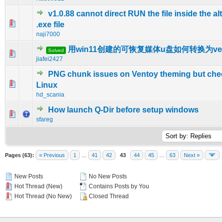
v1.0.88 cannot direct RUN the file inside the al
0 Vote(s) - 0 out of 5 in Average
1
2
3
4
5
.exe file
naji7000
用win11创建的可恢复媒体u盘如何转换为ven
Solved
0 Vote(s) - 0 out of 5 in Average
1
2
3
4
5
jiafei2427
PNG chunk issues on Ventoy theming but ch
0 Vote(s) - 0 out of 5 in Average
1
2
3
4
5
Linux
hd_scania
How launch Q-Dir before setup windows
0 Vote(s) - 0 out of 5 in Average
1
2
3
4
5
sfareg
Pages (63):
« Previous
1
…
41
42
43
44
45
…
63
Next »
New Posts
No New Posts
Hot Thread (New)
Contains Posts by You
Hot Thread (No New)
Closed Thread