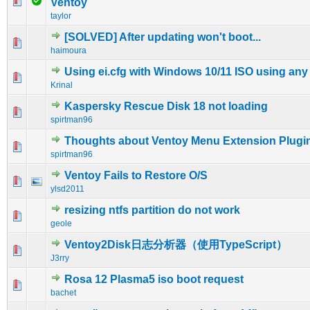
0 Vote(s) - 0 out of 5 in Average
1
2
3
4
5
Ventoy
taylor
[SOLVED] After updating won't boot...
0 Vote(s) - 0 out of 5 in Average
1
2
3
4
5
haimoura
Using ei.cfg with Windows 10/11 ISO using any 
0 Vote(s) - 0 out of 5 in Average
1
2
3
4
5
Krinal
Kaspersky Rescue Disk 18 not loading
0 Vote(s) - 0 out of 5 in Average
1
2
3
4
5
spirtman96
Thoughts about Ventoy Menu Extension Plugi
0 Vote(s) - 0 out of 5 in Average
1
2
3
4
5
spirtman96
Ventoy Fails to Restore O/S
0 Vote(s) - 0 out of 5 in Average
1
2
3
4
5
ylsd2011
resizing ntfs partition do not work
0 Vote(s) - 0 out of 5 in Average
1
2
3
4
5
geole
Ventoy2Disk日志分析器（使用TypeScript）
0 Vote(s) - 0 out of 5 in Average
1
2
3
4
5
J3rry
Rosa 12 Plasma5 iso boot request
0 Vote(s) - 0 out of 5 in Average
1
2
3
4
5
bachet