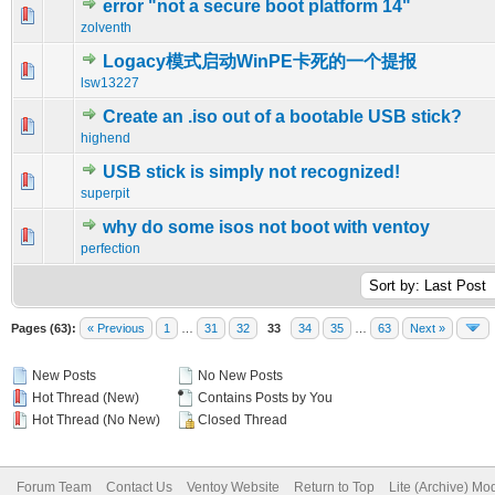
error "not a secure boot platform 14"
0 Vote(s) - 0 out of 5 in Average
1
2
3
4
5
zolventh
Logacy模式启动WinPE卡死的一个提报
0 Vote(s) - 0 out of 5 in Average
1
2
3
4
5
lsw13227
Create an .iso out of a bootable USB stick?
0 Vote(s) - 0 out of 5 in Average
1
2
3
4
5
highend
USB stick is simply not recognized!
0 Vote(s) - 0 out of 5 in Average
1
2
3
4
5
superpit
why do some isos not boot with ventoy
0 Vote(s) - 0 out of 5 in Average
1
2
3
4
5
perfection
Pages (63):
« Previous
1
…
31
32
33
34
35
…
63
Next »
New Posts
No New Posts
Hot Thread (New)
Contains Posts by You
Hot Thread (No New)
Closed Thread
Forum Team
Contact Us
Ventoy Website
Return to Top
Lite (Archive) Mo