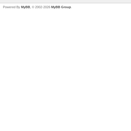
Powered By
MyBB
, © 2002-2026
MyBB Group
.