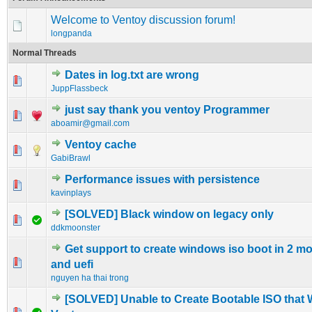
Welcome to Ventoy discussion forum!
longpanda
Normal Threads
Dates in log.txt are wrong
0 Vote(s) - 0 out of 5 in Average
1
2
3
4
5
JuppFlassbeck
just say thank you ventoy Programmer
0 Vote(s) - 0 out of 5 in Average
1
2
3
4
5
aboamir@gmail.com
Ventoy cache
0 Vote(s) - 0 out of 5 in Average
1
2
3
4
5
GabiBrawl
Performance issues with persistence
0 Vote(s) - 0 out of 5 in Average
1
2
3
4
5
kavinplays
[SOLVED] Black window on legacy only
1 Vote(s) - 4 out of 5 in Average
1
2
3
4
5
ddkmoonster
Get support to create windows iso boot in 2 m
0 Vote(s) - 0 out of 5 in Average
1
2
3
4
5
and uefi
nguyen ha thai trong
[SOLVED] Unable to Create Bootable ISO that 