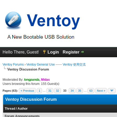
Hello There, Guest!
Login
Register
Ventoy Forums
›
Ventoy General Use —— Ventoy 使用交流
Ventoy Discussion Forum
Moderated By:
longpanda
,
Midas
Users browsing this forum: 155 Guest(s)
Pages (63):
« Previous
1
…
31
32
33
34
35
…
63
Next »
Ventoy Discussion Forum
Thread
/
Author
Forum Announcements