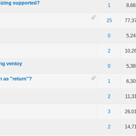
esizing supported?
f 5 in Average
2
3
4
5
1
8,66
f 5 in Average
2
3
4
5
25
77,3
f 5 in Average
2
3
4
5
0
5,24
f 5 in Average
2
3
4
5
2
10,2
ing ventoy
f 5 in Average
2
3
4
5
0
5,38
an as "return"?
f 5 in Average
2
3
4
5
1
6,30
f 5 in Average
2
3
4
5
2
11,3
f 5 in Average
2
3
4
5
3
26,0
f 5 in Average
2
3
4
5
2
14,7