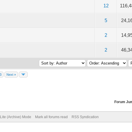
f 5 in Average
2
3
4
5
12
116,
f 5 in Average
2
3
4
5
5
24,1
f 5 in Average
2
3
4
5
2
14,9
f 5 in Average
2
3
4
5
2
46,3
3
Next »
Forum Ju
Lite (Archive) Mode
Mark all forums read
RSS Syndication