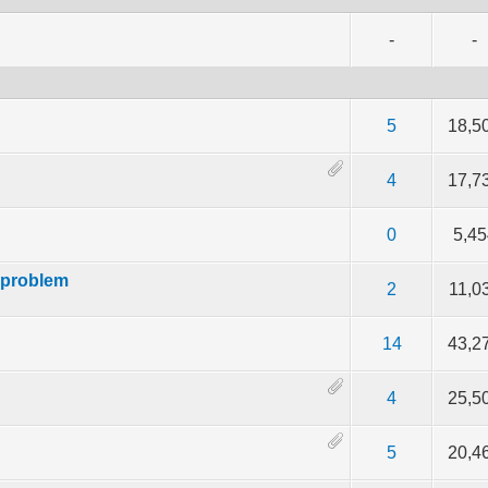
-
-
f 5 in Average
2
3
4
5
5
18,5
f 5 in Average
2
3
4
5
4
17,7
f 5 in Average
2
3
4
5
0
5,45
 problem
f 5 in Average
2
3
4
5
2
11,0
f 5 in Average
2
3
4
5
14
43,2
f 5 in Average
2
3
4
5
4
25,5
f 5 in Average
2
3
4
5
5
20,4