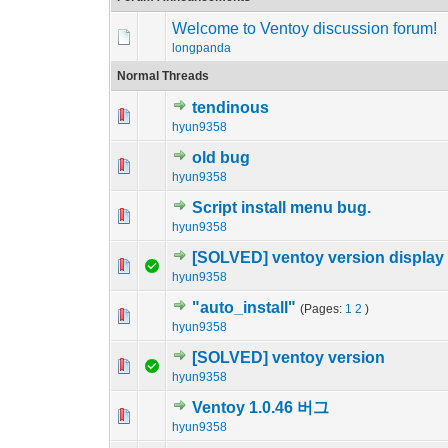
Welcome to Ventoy discussion forum!
longpanda
Normal Threads
tendinous
0 Vote(s) - 0 out o
1
hyun9358
old bug
0 Vote(s) - 0 out o
1
hyun9358
Script install menu bug.
0 Vote(s) - 0 out o
1
hyun9358
[SOLVED] ventoy version display
0 Vote(s) - 0 out o
1
hyun9358
"auto_install"
(Pages:
1
2
)
0 Vote(s) - 0 out o
1
hyun9358
[SOLVED] ventoy version
0 Vote(s) - 0 out o
1
hyun9358
Ventoy 1.0.46 버그
0 Vote(s) - 0 out o
1
hyun9358