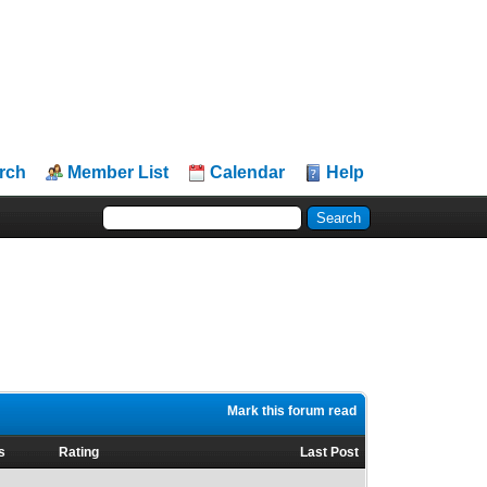
rch
Member List
Calendar
Help
Mark this forum read
s
Rating
Last Post