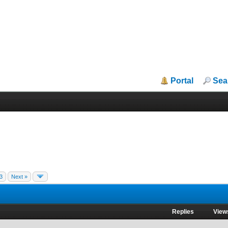
Portal
Sea
3
Next »
Replies
View