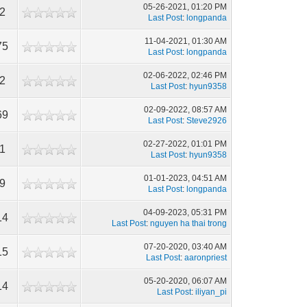
05-26-2021, 01:20 PM
2
Last Post
:
longpanda
11-04-2021, 01:30 AM
75
Last Post
:
longpanda
02-06-2022, 02:46 PM
2
Last Post
:
hyun9358
02-09-2022, 08:57 AM
69
Last Post
:
Steve2926
02-27-2022, 01:01 PM
1
Last Post
:
hyun9358
01-01-2023, 04:51 AM
9
Last Post
:
longpanda
04-09-2023, 05:31 PM
14
Last Post
:
nguyen ha thai trong
07-20-2020, 03:40 AM
15
Last Post
:
aaronpriest
05-20-2020, 06:07 AM
14
Last Post
:
iliyan_pi