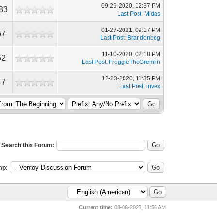
09-29-2020, 12:37 PM
483
Last Post
:
Midas
01-27-2021, 09:17 PM
67
Last Post
:
Brandonbog
11-10-2020, 02:18 PM
52
Last Post
:
FroggieTheGremlin
12-23-2020, 11:35 PM
47
Last Post
:
invex
Search this Forum:
mp:
Current time:
08-06-2026, 11:56 AM