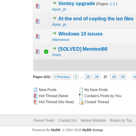
Ventoy upgrade
(Pages:
1
2
)
0 Vote(s) - 0 out o
1
iliyan_pi
At the end of copiing the iso files
0 Vote(s) - 0 out o
1
iliyan_pi
Windows 10 issues
0 Vote(s) - 0 out o
1
Intervence
[SOLVED] Memtest86
0 Vote(s) - 0 out o
1
invex
Pages (63):
« Previous
1
…
25
26
27
28
29
…
6
New Posts
No New Posts
Hot Thread (New)
Contains Posts by You
Hot Thread (No New)
Closed Thread
Forum Team
Contact Us
Ventoy Website
Return to Top
Powered By
MyBB
, © 2002-2026
MyBB Group
.