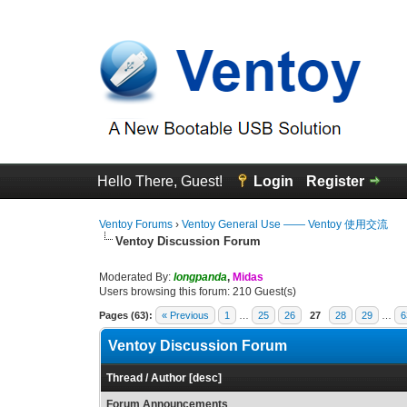
Hello There, Guest!
Login
Register
Ventoy Forums
›
Ventoy General Use —— Ventoy 使用交流
Ventoy Discussion Forum
Moderated By:
longpanda
,
Midas
Users browsing this forum: 210 Guest(s)
Pages (63):
« Previous
1
…
25
26
27
28
29
…
6
Ventoy Discussion Forum
Thread
/
Author
[
desc
]
Forum Announcements