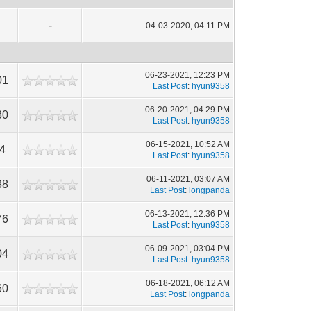
-
04-03-2020, 04:11 PM
06-23-2021, 12:23 PM
01
Last Post
:
hyun9358
06-20-2021, 04:29 PM
30
Last Post
:
hyun9358
06-15-2021, 10:52 AM
4
Last Post
:
hyun9358
06-11-2021, 03:07 AM
38
Last Post
:
longpanda
06-13-2021, 12:36 PM
76
Last Post
:
hyun9358
06-09-2021, 03:04 PM
04
Last Post
:
hyun9358
06-18-2021, 06:12 AM
60
Last Post
:
longpanda