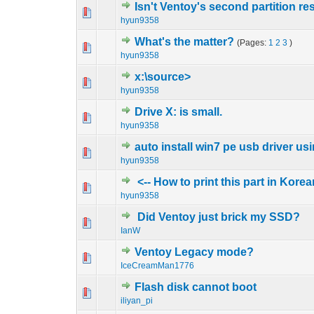
Isn't Ventoy's second partition r
0 Vote(s) - 0 out o
1
hyun9358
What's the matter?
(Pages:
1
2
3
)
0 Vote(s) - 0 out o
1
hyun9358
x:\source>
0 Vote(s) - 0 out o
1
hyun9358
Drive X: is small.
0 Vote(s) - 0 out o
1
hyun9358
auto install win7 pe usb driver us
0 Vote(s) - 0 out o
1
hyun9358
<-- How to print this part in Kore
0 Vote(s) - 0 out o
1
hyun9358
Did Ventoy just brick my SSD?
0 Vote(s) - 0 out o
1
IanW
Ventoy Legacy mode?
0 Vote(s) - 0 out o
1
IceCreamMan1776
Flash disk cannot boot
0 Vote(s) - 0 out o
1
iliyan_pi