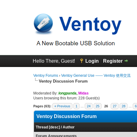
Hello There, Guest!
Login
Register
Ventoy Forums
›
Ventoy General Use —— Ventoy 使用交流
Ventoy Discussion Forum
Moderated By:
longpanda
,
Midas
Users browsing this forum: 228 Guest(s)
Pages (63):
« Previous
1
…
24
25
26
27
28
…
6
Ventoy Discussion Forum
Thread
[
desc
]
/
Author
Forum Announcements