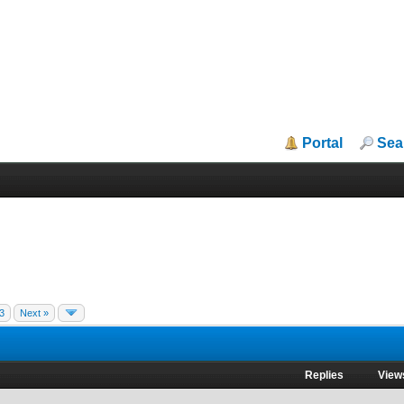
Portal
Sea
3
Next »
Replies
View