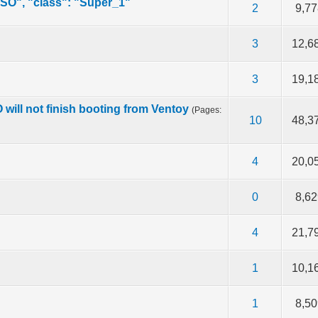
ISO", "class": "Super_1"
f 5 in Average
2
3
4
5
2
9,77
f 5 in Average
2
3
4
5
3
12,6
out of 5 in Average
2
3
4
5
3
19,1
will not finish booting from Ventoy
(Pages:
f 5 in Average
2
3
4
5
10
48,3
f 5 in Average
2
3
4
5
4
20,0
f 5 in Average
2
3
4
5
0
8,62
f 5 in Average
2
3
4
5
4
21,7
f 5 in Average
2
3
4
5
1
10,1
f 5 in Average
2
3
4
5
1
8,50