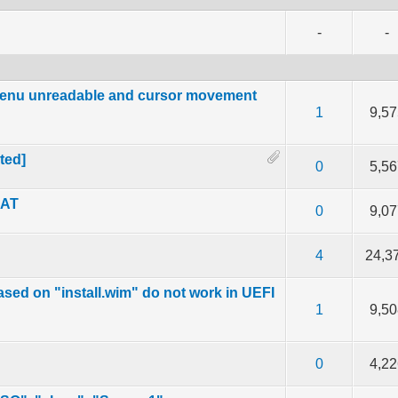
-
-
 menu unreadable and cursor movement
f 5 in Average
2
3
4
5
1
9,57
ted]
f 5 in Average
2
3
4
5
0
5,56
MAT
f 5 in Average
2
3
4
5
0
9,07
f 5 in Average
2
3
4
5
4
24,3
sed on "install.wim" do not work in UEFI
f 5 in Average
2
3
4
5
1
9,50
f 5 in Average
2
3
4
5
0
4,22