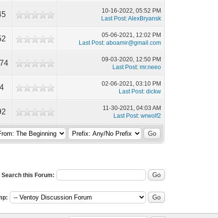
10-16-2022, 05:52 PM
45
Last Post
:
AlexBryansk
05-06-2021, 12:02 PM
52
Last Post
:
aboamir@gmail.com
09-03-2020, 12:50 PM
674
Last Post
:
mr.neeo
02-06-2021, 03:10 PM
4
Last Post
:
dickw
11-30-2021, 04:03 AM
92
Last Post
:
wrwolf2
Search this Forum:
mp: