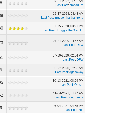
07-01-2022, 06:16 AM
8
Last Post
:
crasadure
12-17-2023, 03:43 AM
89
Last Post
:
nguyen ha thai trong
11-15-2020, 03:21 PM
80
Last Post
:
FroggieTheGremlin
07-31-2020, 04:45 AM
73
Last Post
:
DFW
07-10-2020, 02:04 PM
51
Last Post
:
DFW
09-22-2020, 02:56 AM
9
Last Post
:
dgasaway
10-13-2021, 08:09 PM
95
Last Post
:
Orochi
11-04-2021, 01:24 AM
62
Last Post
:
longpanda
06-04-2021, 04:55 PM
9
Last Post
:
zeit