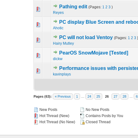
Pathing edit
(Pages:
1
2
3
)
0 Vote(s) - 0 out o
1
Reyes
PC display Blue Screen and rebo
0 Vote(s) - 0 out o
1
Ahotic
PC will not load Ventoy
(Pages:
1
2
3
0 Vote(s) - 0 out o
1
Hairy Mutley
PearOS SnowMojave [Tested]
0 Vote(s) - 0 out o
1
dickw
Performance issues with persist
0 Vote(s) - 0 out o
1
kavinplays
Pages (63):
« Previous
1
…
24
25
26
27
28
…
6
New Posts
No New Posts
Hot Thread (New)
Contains Posts by You
Hot Thread (No New)
Closed Thread