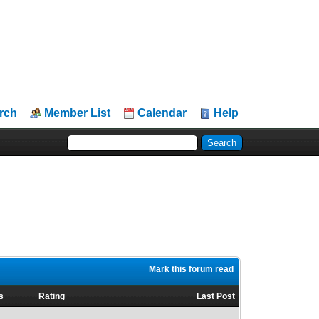
rch
Member List
Calendar
Help
Mark this forum read
s
Rating
Last Post