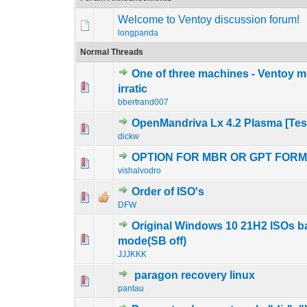
Welcome to Ventoy discussion forum!
longpanda
Normal Threads
One of three machines - Ventoy
0 Vote(s) - 0 out o
1
irratic
bbertrand007
OpenMandriva Lx 4.2 Plasma [Tes
0 Vote(s) - 0 out o
1
dickw
OPTION FOR MBR OR GPT FOR
0 Vote(s) - 0 out o
1
vishalvodro
Order of ISO's
0 Vote(s) - 0 out o
1
DFW
Original Windows 10 21H2 ISOs ba
0 Vote(s) - 0 out o
1
mode(SB off)
JJJKKK
paragon recovery linux
0 Vote(s) - 0 out o
1
pantau