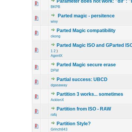
Parameter does not work: "dir": "
0 Vote(s) - 0 out o
1
BKPB
Parted magic - persitence
0 Vote(s) - 0 out o
1
wivy
Parted Magic compatibility
1 Vote(s) - 4 
1
ckong
Parted Magic ISO and GParted ISO 
0 Vote(s) - 0 out o
1
1
2
)
AgentX
Parted Magic secure erase
0 Vote(s) - 0 out o
1
DFW
Partial success: UBCD
0 Vote(s) - 0 out o
1
dgasaway
Partition 3 works... sometimes
0 Vote(s) - 0 out o
1
AcklenX
Partition from ISO - RAW
0 Vote(s) - 0 out o
1
rafq
Partition Style?
0 Vote(s) - 0 out o
1
Grinch843