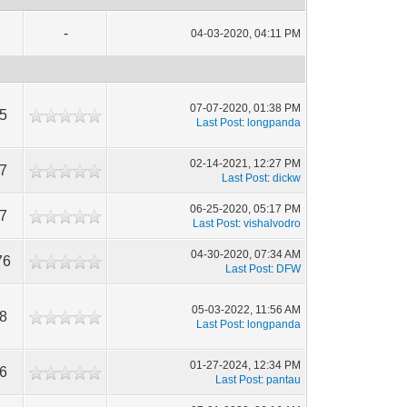
-
04-03-2020, 04:11 PM
07-07-2020, 01:38 PM
5
Last Post
:
longpanda
02-14-2021, 12:27 PM
7
Last Post
:
dickw
06-25-2020, 05:17 PM
7
Last Post
:
vishalvodro
04-30-2020, 07:34 AM
76
Last Post
:
DFW
05-03-2022, 11:56 AM
8
Last Post
:
longpanda
01-27-2024, 12:34 PM
6
Last Post
:
pantau