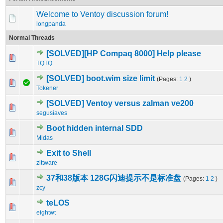
Welcome to Ventoy discussion forum!
longpanda
Normal Threads
[SOLVED][HP Compaq 8000] Help please
0 Vote(s) - 0 out of 5 in Average
1
2
3
4
5
TQTQ
[SOLVED] boot.wim size limit
(Pages:
1
2
)
0 Vote(s) - 0 out of 5 in Average
1
2
3
4
5
Tokener
[SOLVED] Ventoy versus zalman ve200
0 Vote(s) - 0 out of 5 in Average
1
2
3
4
5
segusiaves
Boot hidden internal SDD
0 Vote(s) - 0 out of 5 in Average
1
2
3
4
5
Midas
Exit to Shell
0 Vote(s) - 0 out of 5 in Average
1
2
3
4
5
zittware
37和38版本 128G闪迪提示不是标准盘
(Pages:
1
2
)
0 Vote(s) - 0 out of 5 in Average
1
2
3
4
5
zcy
teLOS
0 Vote(s) - 0 out of 5 in Average
1
2
3
4
5
eightwt