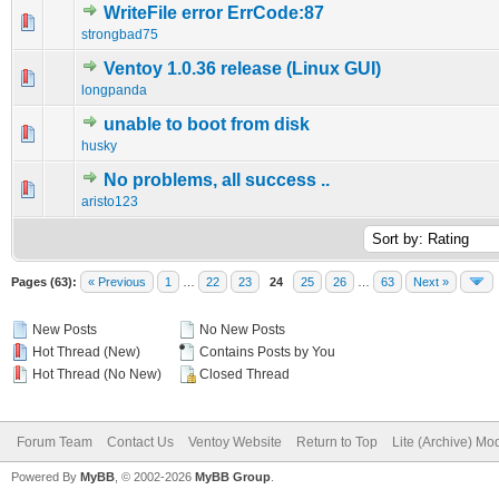
WriteFile error ErrCode:87
0 Vote(s) - 0 out of 5 in Average
1
2
3
4
5
strongbad75
Ventoy 1.0.36 release (Linux GUI)
0 Vote(s) - 0 out of 5 in Average
1
2
3
4
5
longpanda
unable to boot from disk
0 Vote(s) - 0 out of 5 in Average
1
2
3
4
5
husky
No problems, all success ..
0 Vote(s) - 0 out of 5 in Average
1
2
3
4
5
aristo123
Pages (63):
« Previous
1
…
22
23
24
25
26
…
63
Next »
New Posts
No New Posts
Hot Thread (New)
Contains Posts by You
Hot Thread (No New)
Closed Thread
Forum Team
Contact Us
Ventoy Website
Return to Top
Lite (Archive) Mo
Powered By
MyBB
, © 2002-2026
MyBB Group
.