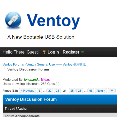
Hello There, Guest!
Login
Register
Ventoy Forums
›
Ventoy General Use —— Ventoy 使用交流
Ventoy Discussion Forum
Moderated By:
longpanda
,
Midas
Users browsing this forum: 258 Guest(s)
Pages (63):
« Previous
1
…
22
23
24
25
26
…
63
Next »
Ventoy Discussion Forum
Thread
/
Author
Forum Announcements