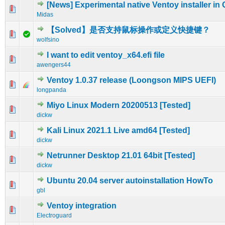
[News] Experimental native Ventoy installer in
0 Vote(s) - 0 out of 5 in Average
1
2
3
4
5
Midas
【Solved】是否支持鼠标操作或定义快捷键？
0 Vote(s) - 0 out of 5 in Average
1
2
3
4
5
wolfsino
I want to edit ventoy_x64.efi file
0 Vote(s) - 0 out of 5 in Average
1
2
3
4
5
awengers44
Ventoy 1.0.37 release (Loongson MIPS UEFI)
0 Vote(s) - 0 out of 5 in Average
1
2
3
4
5
longpanda
Miyo Linux Modern 20200513 [Tested]
0 Vote(s) - 0 out of 5 in Average
1
2
3
4
5
dickw
Kali Linux 2021.1 Live amd64 [Tested]
0 Vote(s) - 0 out of 5 in Average
1
2
3
4
5
dickw
Netrunner Desktop 21.01 64bit [Tested]
0 Vote(s) - 0 out of 5 in Average
1
2
3
4
5
dickw
Ubuntu 20.04 server autoinstallation HowTo
0 Vote(s) - 0 out of 5 in Average
1
2
3
4
5
gbl
Ventoy integration
0 Vote(s) - 0 out of 5 in Average
1
2
3
4
5
Electroguard