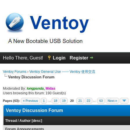
Hello There, Guest!
Login
Register
Ventoy Forums
›
Ventoy General Use —— Ventoy 使用交流
Ventoy Discussion Forum
Moderated By:
longpanda
,
Midas
Users browsing this forum: 190 Guest(s)
Pages (63):
« Previous
1
…
18
19
20
21
22
…
63
Next »
Ventoy Discussion Forum
Thread
/
Author
[
desc
]
Forum Announcements