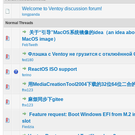
Welcome to Ventoy discussion forum!
longpanda
Normal Threads
关于“引导”MacOS系统镜像的idea（an idea about
0 Vote(s) - 0 out of 5 in Average
1
2
3
4
5
MacOS image）
FebTweth
Флэшка с Ventoy не грузится с отклюённой 
0 Vote(s) - 0 out of 5 in Average
1
2
3
4
5
fed180
ReactOS ISO support
0 Vote(s) - 0 out of 5 in Average
1
2
3
4
5
ferino
用MediaCreationTool2004下载的32位64位二
1 Vote(s) - 5 out of 5 in Average
1
2
3
4
5
fhx123
麻烦同步下gitee
0 Vote(s) - 0 out of 5 in Average
1
2
3
4
5
fhx123
Feature request: Boot Windows EFI from M.2 i
0 Vote(s) - 0 out of 5 in Average
1
2
3
4
5
slot
Fiedzia