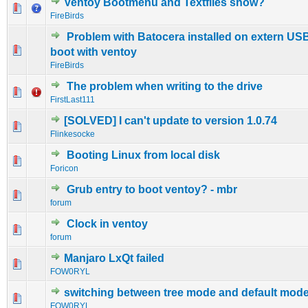
Ventoy Bootmenu and Textfiles show?
0 Vote(s) - 0 out of 5 in Average
1
2
3
4
5
FireBirds
Problem with Batocera installed on extern USB
0 Vote(s) - 0 out of 5 in Average
1
2
3
4
5
boot with ventoy
FireBirds
The problem when writing to the drive
0 Vote(s) - 0 out of 5 in Average
1
2
3
4
5
FirstLast111
[SOLVED] I can't update to version 1.0.74
0 Vote(s) - 0 out of 5 in Average
1
2
3
4
5
Flinkesocke
Booting Linux from local disk
0 Vote(s) - 0 out of 5 in Average
1
2
3
4
5
Foricon
Grub entry to boot ventoy? - mbr
0 Vote(s) - 0 out of 5 in Average
1
2
3
4
5
forum
Clock in ventoy
0 Vote(s) - 0 out of 5 in Average
1
2
3
4
5
forum
Manjaro LxQt failed
0 Vote(s) - 0 out of 5 in Average
1
2
3
4
5
FOW0RYL
switching between tree mode and default mod
0 Vote(s) - 0 out of 5 in Average
1
2
3
4
5
FOW0RYL