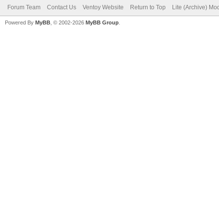
Forum Team
Contact Us
Ventoy Website
Return to Top
Lite (Archive) Mo
Powered By
MyBB
, © 2002-2026
MyBB Group
.