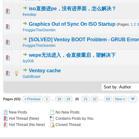
iso直接进pe，没有进界面，怎么解决？
0 Vote(s) - 0 out of 5 in Average
1
2
3
4
5
freestep
Graphics Out of Sync On ISO Startup
(Pages:
1
2
3
0 Vote(s) - 0 out of 5 in Average
1
2
3
4
5
FroggieTheGremlin
[SOLVED] Ventoy BOOT Problem - GRUB Error
0 Vote(s) - 0 out of 5 in Average
1
2
3
4
5
FroggieTheGremlin
wepe无法进入，会直接重启，望解决下
0 Vote(s) - 0 out of 5 in Average
1
2
3
4
5
fzy008
Ventoy cache
0 Vote(s) - 0 out of 5 in Average
1
2
3
4
5
GabiBrawl
Pages (63):
« Previous
1
…
18
19
20
21
22
…
63
Next »
New Posts
No New Posts
Hot Thread (New)
Contains Posts by You
Hot Thread (No New)
Closed Thread