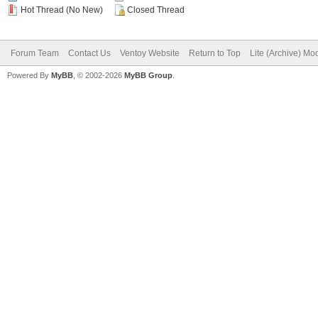
Hot Thread (No New)
Closed Thread
Forum Team
Contact Us
Ventoy Website
Return to Top
Lite (Archive) Mo
Powered By
MyBB
, © 2002-2026
MyBB Group
.