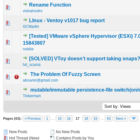
Rename Function
0 Vote(s) - 0 out of 5 in Average
1
2
3
4
5
vishalvodro
LInux - Ventoy v1017 bug report
0 Vote(s) - 0 out of 5 in Average
1
2
3
4
5
GCMartin
[Tested] VMware vSphere Hypervisor (ESXi) 7.0
0 Vote(s) - 0 out of 5 in Average
1
2
3
4
5
15843807
roddie
[SOLVED] VToy doesn’t support taking snaps
0 Vote(s) - 0 out of 5 in Average
1
2
3
4
5
hd_scania
The Problem Of Fuzzy Screen
0 Vote(s) - 0 out of 5 in Average
1
2
3
4
5
aboamir@gmail.com
mutable/immutable persistence-file switch(on/o
0 Vote(s) - 0 out of 5 in Average
1
2
3
4
5
Tinkerman
Pages (63):
« Previous
1
…
15
16
17
18
19
…
63
Next »
New Posts
No New Posts
Hot Thread (New)
Contains Posts by You