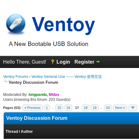
Hello There, Guest!
Login
Register
Ventoy Forums
›
Ventoy General Use —— Ventoy 使用交流
Ventoy Discussion Forum
Moderated By:
longpanda
,
Midas
Users browsing this forum: 203 Guest(s)
Pages (63):
« Previous
1
…
15
16
17
18
19
…
63
Next »
Ventoy Discussion Forum
Thread
/
Author