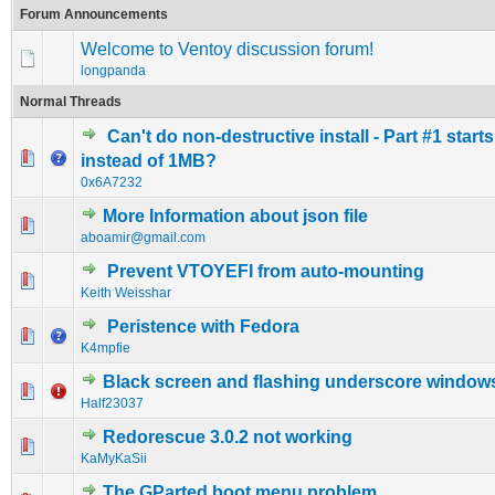
Forum Announcements
Welcome to Ventoy discussion forum!
longpanda
Normal Threads
Can't do non-destructive install - Part #1 start
0 Vote(s) - 0 out of 5 in Average
1
2
3
4
5
instead of 1MB?
0x6A7232
More Information about json file
0 Vote(s) - 0 out of 5 in Average
1
2
3
4
5
aboamir@gmail.com
Prevent VTOYEFI from auto-mounting
0 Vote(s) - 0 out of 5 in Average
1
2
3
4
5
Keith Weisshar
Peristence with Fedora
0 Vote(s) - 0 out of 5 in Average
1
2
3
4
5
K4mpfie
Black screen and flashing underscore window
0 Vote(s) - 0 out of 5 in Average
1
2
3
4
5
Half23037
Redorescue 3.0.2 not working
0 Vote(s) - 0 out of 5 in Average
1
2
3
4
5
KaMyKaSii
The GParted boot menu problem