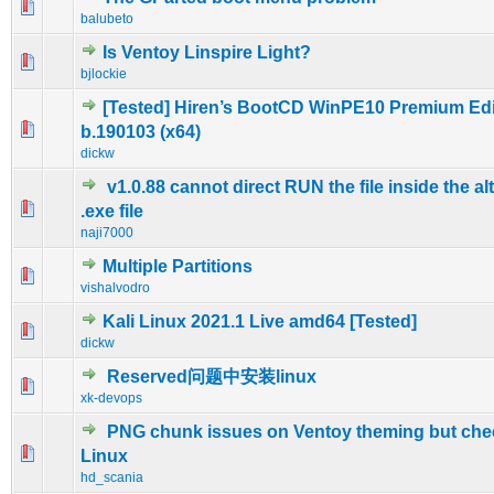
0 Vote(s) - 0 out of 5 in Average
1
2
3
4
5
balubeto
Is Ventoy Linspire Light?
0 Vote(s) - 0 out of 5 in Average
1
2
3
4
5
bjlockie
[Tested] Hiren’s BootCD WinPE10 Premium Edi
0 Vote(s) - 0 out of 5 in Average
1
2
3
4
5
b.190103 (x64)
dickw
v1.0.88 cannot direct RUN the file inside the al
0 Vote(s) - 0 out of 5 in Average
1
2
3
4
5
.exe file
naji7000
Multiple Partitions
0 Vote(s) - 0 out of 5 in Average
1
2
3
4
5
vishalvodro
Kali Linux 2021.1 Live amd64 [Tested]
0 Vote(s) - 0 out of 5 in Average
1
2
3
4
5
dickw
Reserved问题中安装linux
0 Vote(s) - 0 out of 5 in Average
1
2
3
4
5
xk-devops
PNG chunk issues on Ventoy theming but ch
0 Vote(s) - 0 out of 5 in Average
1
2
3
4
5
Linux
hd_scania