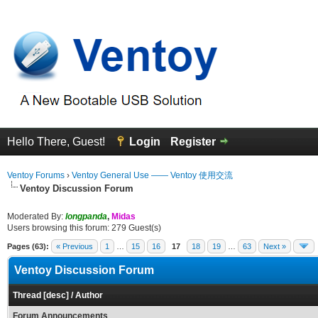
Hello There, Guest!
Login
Register
Ventoy Forums
›
Ventoy General Use —— Ventoy 使用交流
Ventoy Discussion Forum
Moderated By:
longpanda
,
Midas
Users browsing this forum: 279 Guest(s)
Pages (63):
« Previous
1
…
15
16
17
18
19
…
63
Next »
Ventoy Discussion Forum
Thread
[
desc
]
/
Author
Forum Announcements