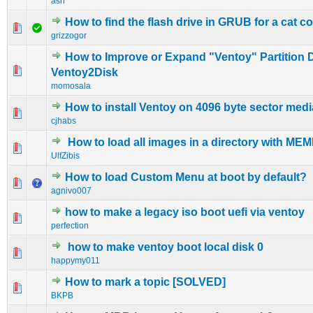
ash
How to find the flash drive in GRUB for a cat
0 Vote(s) - 0 out of 5 in Average
1
2
3
4
5
grizzogor
How to Improve or Expand "Ventoy" Partition 
0 Vote(s) - 0 out of 5 in Average
1
2
3
4
5
Ventoy2Disk
momosala
How to install Ventoy on 4096 byte sector medi
0 Vote(s) - 0 out of 5 in Average
1
2
3
4
5
cjhabs
How to load all images in a directory with M
0 Vote(s) - 0 out of 5 in Average
1
2
3
4
5
UlfZibis
How to load Custom Menu at boot by default?
0 Vote(s) - 0 out of 5 in Average
1
2
3
4
5
agnivo007
how to make a legacy iso boot uefi via ventoy
0 Vote(s) - 0 out of 5 in Average
1
2
3
4
5
perfection
how to make ventoy boot local disk 0
0 Vote(s) - 0 out of 5 in Average
1
2
3
4
5
happymy011
How to mark a topic [SOLVED]
0 Vote(s) - 0 out of 5 in Average
1
2
3
4
5
BKPB