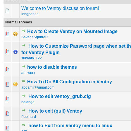
Welcome to Ventoy discussion forum!
longpanda
Normal Threads
How to Create Ventoy on Mounted Image
0 Vote(s) - 0 out of 5 in Average
1
2
3
4
5
SavageSquirrel2
How to Customize Password page when set t
0 Vote(s) - 0 out of 5 in Average
1
2
3
4
5
for Ventoy Plugin
srikanth1122
how to disable themes
0 Vote(s) - 0 out of 5 in Average
1
2
3
4
5
arniworx
How To Do All Configuration in Ventoy
0 Vote(s) - 0 out of 5 in Average
1
2
3
4
5
aboamir@gmail.com
How to edit ventoy_grub.cfg
0 Vote(s) - 0 out of 5 in Average
1
2
3
4
5
balanga
How to exit (quit) Ventoy
0 Vote(s) - 0 out of 5 in Average
1
2
3
4
5
Ppeinard
how to Exit from Ventoy menu to linux
0 Vote(s) - 0 out of 5 in Average
1
2
3
4
5