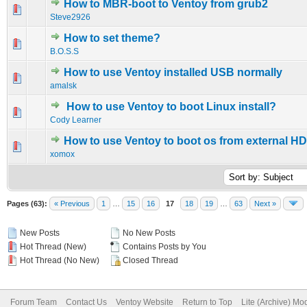
How to MBR-boot to Ventoy from grub2
0 Vote(s) - 0 out of 5 in Average
1
2
3
4
5
Steve2926
How to set theme?
0 Vote(s) - 0 out of 5 in Average
1
2
3
4
5
B.O.S.S
How to use Ventoy installed USB normally
0 Vote(s) - 0 out of 5 in Average
1
2
3
4
5
amalsk
How to use Ventoy to boot Linux install?
0 Vote(s) - 0 out of 5 in Average
1
2
3
4
5
Cody Learner
How to use Ventoy to boot os from external H
0 Vote(s) - 0 out of 5 in Average
1
2
3
4
5
xomox
Pages (63):
« Previous
1
…
15
16
17
18
19
…
63
Next »
New Posts
No New Posts
Hot Thread (New)
Contains Posts by You
Hot Thread (No New)
Closed Thread
Forum Team
Contact Us
Ventoy Website
Return to Top
Lite (Archive) Mo