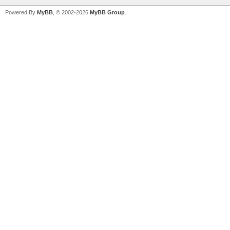
Powered By
MyBB
, © 2002-2026
MyBB Group
.