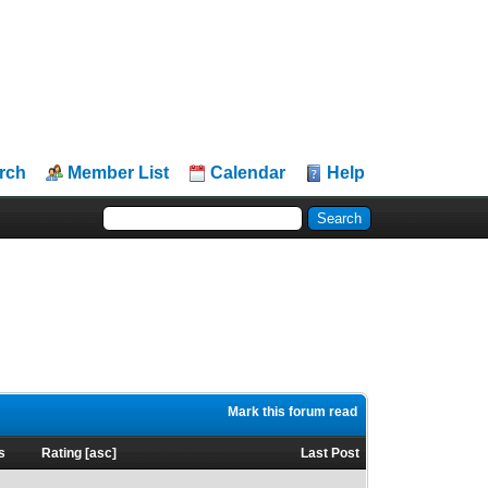
rch
Member List
Calendar
Help
Mark this forum read
s
Rating
[
asc
]
Last Post