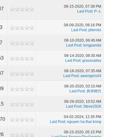
08-15-2020, 07:38 PM
87
Last Post
:
P--L
08-09-2020, 09:16 PM
3
Last Post
:
jdiercks
08-10-2020, 06:40 AM
7
Last Post
:
longpanda
08-14-2020, 08:30 AM
53
Last Post
:
grassvalley
08-18-2020, 07:35 AM
87
Last Post
:
awengers44
08-20-2020, 03:10 AM
89
Last Post
:
风华绝代
08-29-2020, 10:52 AM
15
Last Post
:
Steve2926
04-02-2024, 12:35 PM
570
Last Post
:
nguyen ha thai trong
08-23-2020, 05:15 PM
26