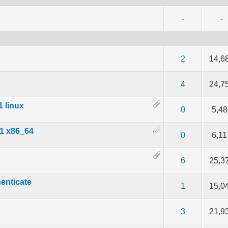
-
-
f 5 in Average
2
3
4
5
2
14,6
f 5 in Average
2
3
4
5
4
24,7
1 linux
f 5 in Average
2
3
4
5
0
5,48
.1 x86_64
f 5 in Average
2
3
4
5
0
6,11
f 5 in Average
2
3
4
5
6
25,3
henticate
f 5 in Average
2
3
4
5
1
15,0
f 5 in Average
2
3
4
5
3
21,9