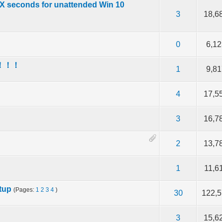
 X seconds for unattended Win 10
f 5 in Average
2
3
4
5
3
18,6
f 5 in Average
2
3
4
5
0
6,12
用！！！
f 5 in Average
2
3
4
5
1
9,81
？
f 5 in Average
2
3
4
5
4
17,5
f 5 in Average
2
3
4
5
3
16,7
f 5 in Average
2
3
4
5
2
13,7
f 5 in Average
2
3
4
5
1
11,6
tup
(Pages:
1
2
3
4
)
f 5 in Average
2
3
4
5
30
122,
f 5 in Average
2
3
4
5
3
15,6