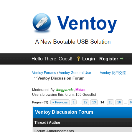
Hello There, Guest!
Login
Register
Ventoy Forums
›
Ventoy General Use —— Ventoy 使用交流
Ventoy Discussion Forum
Moderated By:
longpanda
,
Midas
Users browsing this forum: 155 Guest(s)
Pages (63):
« Previous
1
…
12
13
14
15
16
…
6
Ventoy Discussion Forum
Thread
/
Author
Forum Announcements