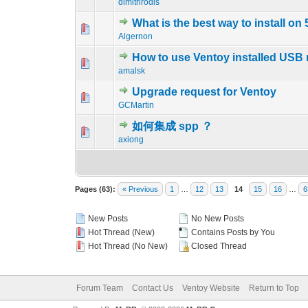
dimitrirodis
What is the best way to install on
0 Vote(s) - 0 out o
1
Algernon
How to use Ventoy installed USB 
0 Vote(s) - 0 out o
1
amalsk
Upgrade request for Ventoy
0 Vote(s) - 0 out o
1
GCMartin
如何集成 spp ？
0 Vote(s) - 0 out o
1
axiong
Pages (63):
« Previous
1
…
12
13
14
15
16
…
6
New Posts
No New Posts
Hot Thread (New)
Contains Posts by You
Hot Thread (No New)
Closed Thread
Forum Team
Contact Us
Ventoy Website
Return to Top