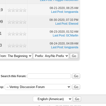
Last Post
:
FroggieTheGremlin
08-21-2020, 06:25 AM
19
Last Post
:
longpanda
08-30-2020, 07:33 PM
99
Last Post
:
Elwood
08-23-2020, 01:52 AM
1
Last Post
:
GCMartin
08-24-2020, 04:09 AM
3
Last Post
:
longpanda
Search this Forum:
mp: