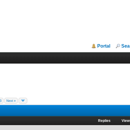
Portal
Sea
3
Next »
Replies
View