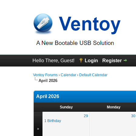
Hello There, Guest!
Login
Register
Ventoy Forums
›
Calendar
›
Default Calendar
April 2026
April 2026
Sunday
Monday
29
30
1 Birthday
»