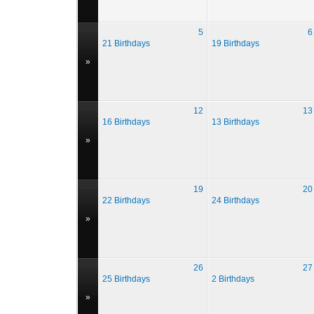
5
6
21 Birthdays
19 Birthdays
»
12
13
16 Birthdays
13 Birthdays
»
19
20
22 Birthdays
24 Birthdays
»
26
27
25 Birthdays
2 Birthdays
»