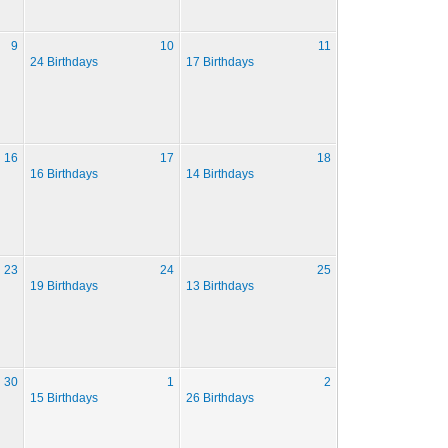
9
10
11
24 Birthdays
17 Birthdays
16
17
18
16 Birthdays
14 Birthdays
23
24
25
19 Birthdays
13 Birthdays
30
1
2
15 Birthdays
26 Birthdays