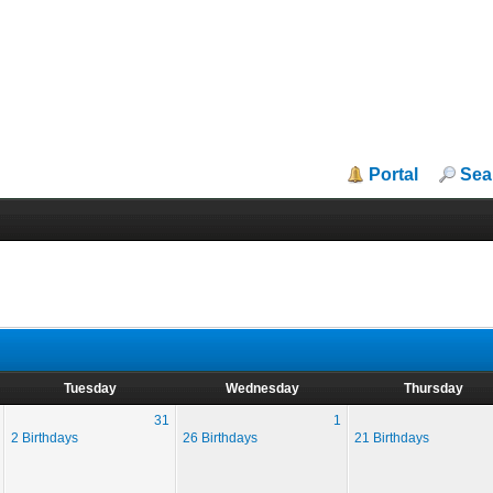
Portal
Sea
Tuesday
Wednesday
Thursday
31
1
2 Birthdays
26 Birthdays
21 Birthdays