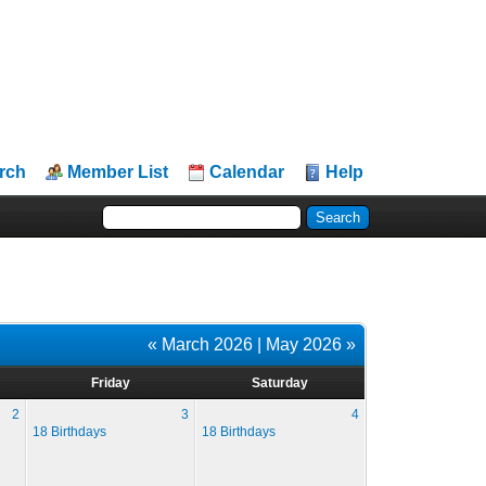
rch
Member List
Calendar
Help
« March 2026
|
May 2026 »
Friday
Saturday
2
3
4
18 Birthdays
18 Birthdays