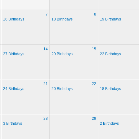
7
8
16 Birthdays
18 Birthdays
19 Birthdays
14
15
27 Birthdays
29 Birthdays
22 Birthdays
21
22
24 Birthdays
20 Birthdays
18 Birthdays
28
29
3 Birthdays
2 Birthdays