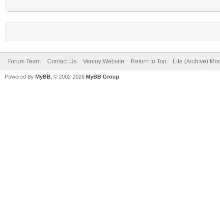
Forum Team
Contact Us
Ventoy Website
Return to Top
Lite (Archive) Mo
Powered By
MyBB
, © 2002-2026
MyBB Group
.