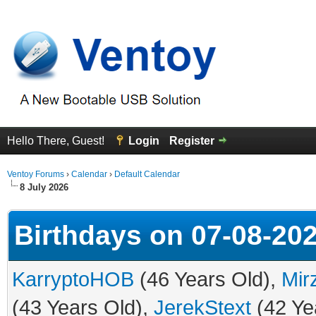
Hello There, Guest!
Login
Register
Ventoy Forums
›
Calendar
›
Default Calendar
8 July 2026
Birthdays on 07-08-20
KarryptoHOB
(46 Years Old),
Mir
(43 Years Old),
JerekStext
(42 Ye