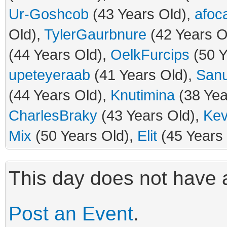
Ur-Goshcob
(43 Years Old),
afoca
Old),
TylerGaurbnure
(42 Years O
(44 Years Old),
OelkFurcips
(50 Y
upeteyeraab
(41 Years Old),
San
(44 Years Old),
Knutimina
(38 Yea
CharlesBraky
(43 Years Old),
Kev
Mix
(50 Years Old),
Elit
(45 Years 
This day does not have a
Post an Event
.