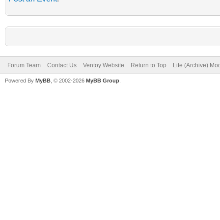
Forum Team
Contact Us
Ventoy Website
Return to Top
Lite (Archive) Mo
Powered By
MyBB
, © 2002-2026
MyBB Group
.