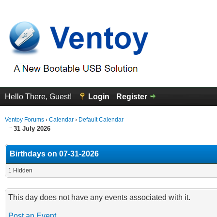
Hello There, Guest!
Login
Register
Ventoy Forums
›
Calendar
›
Default Calendar
31 July 2026
Birthdays on 07-31-2026
1 Hidden
This day does not have any events associated with it.
Post an Event
.