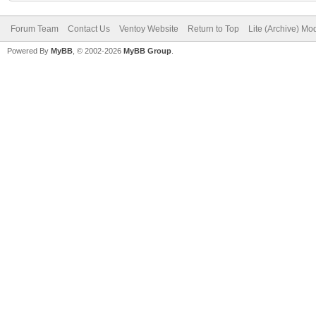
Forum Team
Contact Us
Ventoy Website
Return to Top
Lite (Archive) Mo
Powered By
MyBB
, © 2002-2026
MyBB Group
.