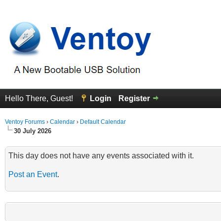
Hello There, Guest!
Login
Register
Ventoy Forums
›
Calendar
›
Default Calendar
30 July 2026
This day does not have any events associated with it.
Post an Event
.